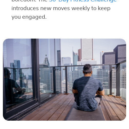
introduces new moves weekly to keep
you engaged.