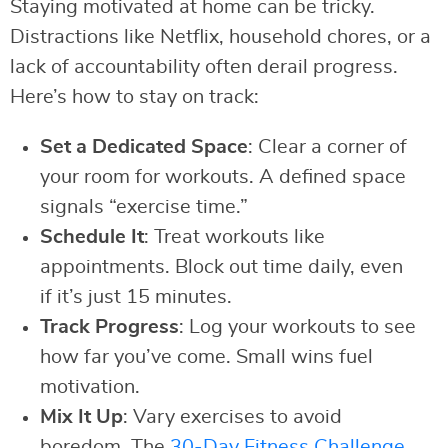
Staying motivated at home can be tricky.
Distractions like Netflix, household chores, or a
lack of accountability often derail progress.
Here’s how to stay on track:
Set a Dedicated Space
: Clear a corner of
your room for workouts. A defined space
signals “exercise time.”
Schedule It
: Treat workouts like
appointments. Block out time daily, even
if it’s just 15 minutes.
Track Progress
: Log your workouts to see
how far you’ve come. Small wins fuel
motivation.
Mix It Up
: Vary exercises to avoid
boredom. The
30-Day Fitness Challenge