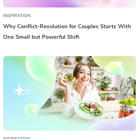
INSPIRATION
Why Conflict-Resolution for Couples Starts With
One Small but Powerful Shift