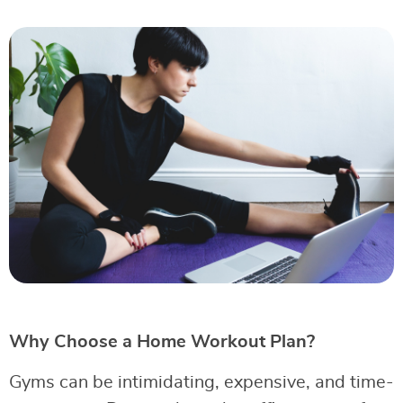
Why Choose a Home Workout Plan?
Gyms can be intimidating, expensive, and time-