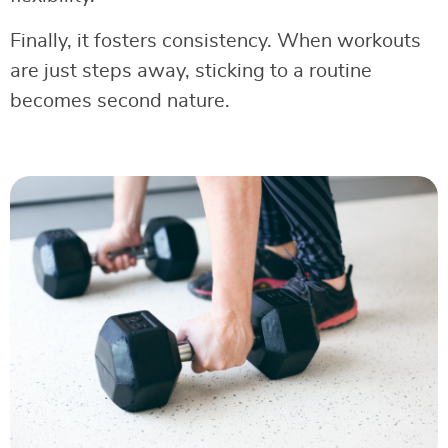
Finally, it fosters consistency. When workouts
are just steps away, sticking to a routine
becomes second nature.