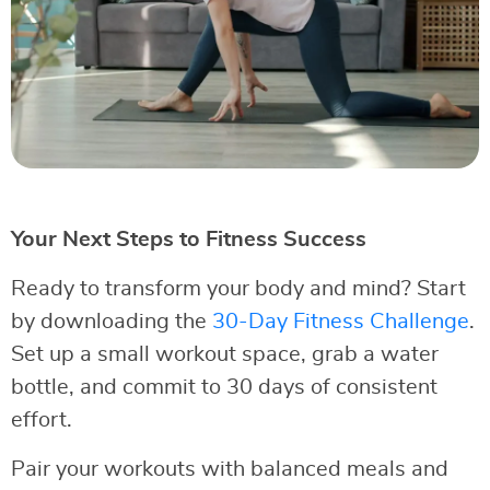
Your Next Steps to Fitness Success
Ready to transform your body and mind? Start
by downloading the
30-Day Fitness Challenge
.
Set up a small workout space, grab a water
bottle, and commit to 30 days of consistent
effort.
Pair your workouts with balanced meals and