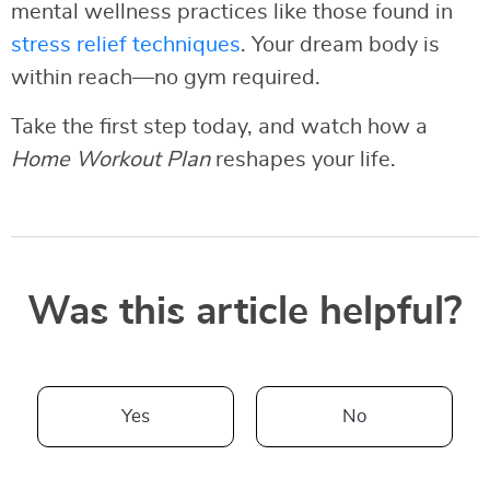
mental wellness practices like those found in
stress relief techniques
. Your dream body is
within reach—no gym required.
Take the first step today, and watch how a
Home Workout Plan
reshapes your life.
Was this article helpful?
Yes
No