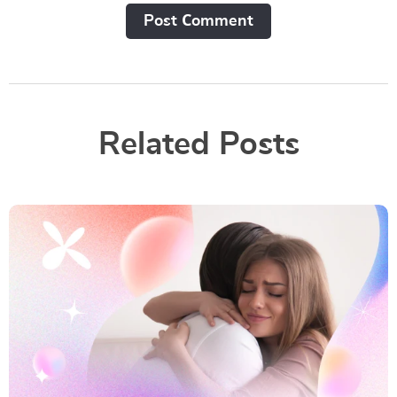
Post Сomment
Related Posts