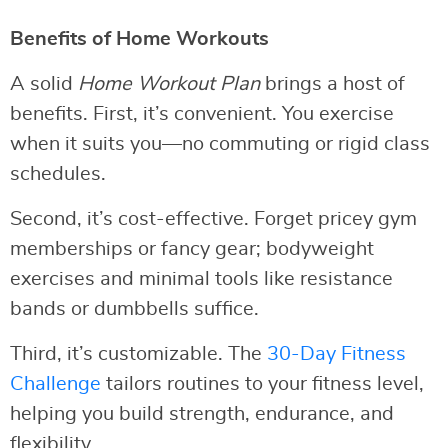
Benefits of Home Workouts
A solid
Home Workout Plan
brings a host of
benefits. First, it’s convenient. You exercise
when it suits you—no commuting or rigid class
schedules.
Second, it’s cost-effective. Forget pricey gym
memberships or fancy gear; bodyweight
exercises and minimal tools like resistance
bands or dumbbells suffice.
Third, it’s customizable. The
30-Day Fitness
Challenge
tailors routines to your fitness level,
helping you build strength, endurance, and
flexibility.