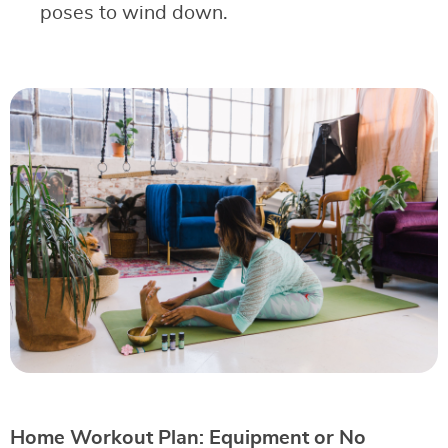
poses to wind down.
Home Workout Plan: Equipment or No