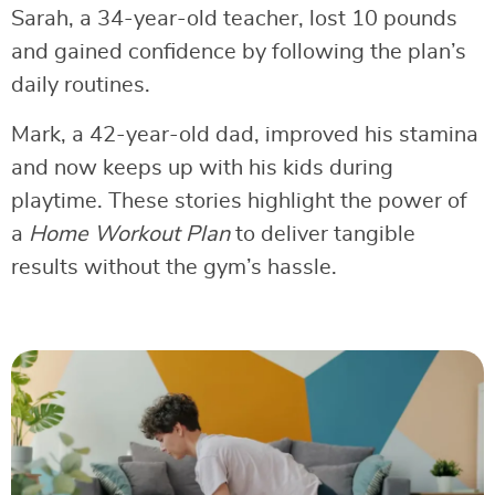
Sarah, a 34-year-old teacher, lost 10 pounds
and gained confidence by following the plan’s
daily routines.
Mark, a 42-year-old dad, improved his stamina
and now keeps up with his kids during
playtime. These stories highlight the power of
a
Home Workout Plan
to deliver tangible
results without the gym’s hassle.