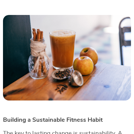
Building a Sustainable Fitness Habit
The key to lasting change is sustainability. A