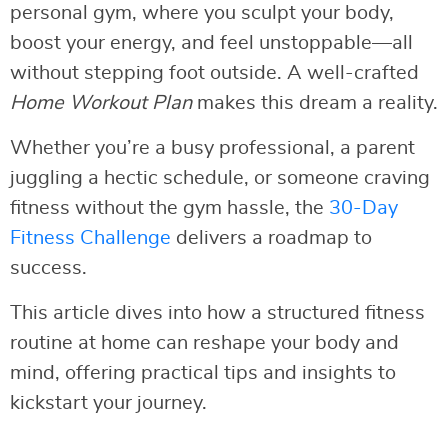
personal gym, where you sculpt your body,
boost your energy, and feel unstoppable—all
without stepping foot outside. A well-crafted
Home Workout Plan
makes this dream a reality.
Whether you’re a busy professional, a parent
juggling a hectic schedule, or someone craving
fitness without the gym hassle, the
30-Day
Fitness Challenge
delivers a roadmap to
success.
This article dives into how a structured fitness
routine at home can reshape your body and
mind, offering practical tips and insights to
kickstart your journey.