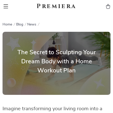
Premiera
Home
Blog
News
The Secret to Sculpting Your
Dream Body with a Home
Workout Plan
Imagine transforming your living room into a