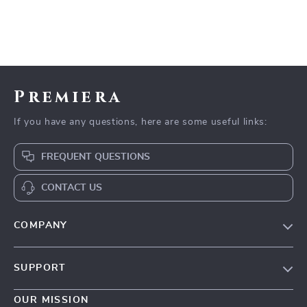
Premiera
If you have any questions, here are some useful links:
FREQUENT QUESTIONS
CONTACT US
COMPANY
Our Story
SUPPORT
Blog
Contact Us
Meet The Team
OUR MISSION