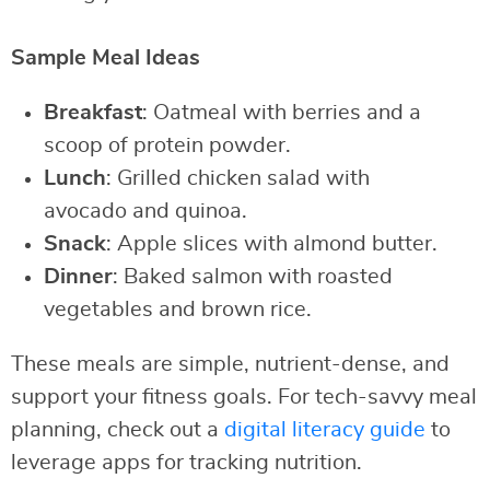
Sample Meal Ideas
Breakfast
: Oatmeal with berries and a
scoop of protein powder.
Lunch
: Grilled chicken salad with
avocado and quinoa.
Snack
: Apple slices with almond butter.
Dinner
: Baked salmon with roasted
vegetables and brown rice.
These meals are simple, nutrient-dense, and
support your fitness goals. For tech-savvy meal
planning, check out a
digital literacy guide
to
leverage apps for tracking nutrition.