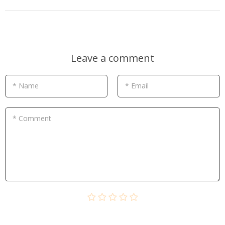
Leave a comment
* Name
* Email
* Comment