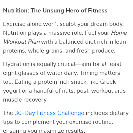
Nutrition: The Unsung Hero of Fitness
Exercise alone won’t sculpt your dream body.
Nutrition plays a massive role. Fuel your
Home
Workout Plan
with a balanced diet rich in lean
proteins, whole grains, and fresh produce.
Hydration is equally critical—aim for at least
eight glasses of water daily. Timing matters
too. Eating a protein-rich snack, like Greek
yogurt or a handful of nuts, post-workout aids
muscle recovery.
The
30-Day Fitness Challenge
includes dietary
tips to complement your exercise routine,
ensuring you maximize results.