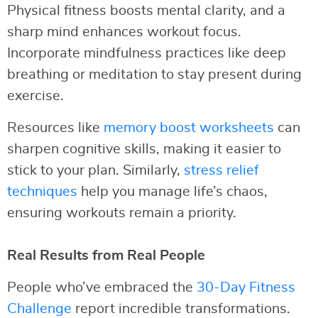
Physical fitness boosts mental clarity, and a
sharp mind enhances workout focus.
Incorporate mindfulness practices like deep
breathing or meditation to stay present during
exercise.
Resources like
memory boost worksheets
can
sharpen cognitive skills, making it easier to
stick to your plan. Similarly,
stress relief
techniques
help you manage life’s chaos,
ensuring workouts remain a priority.
Real Results from Real People
People who’ve embraced the
30-Day Fitness
Challenge
report incredible transformations.