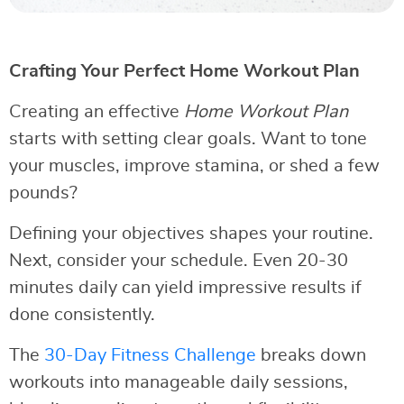
Crafting Your Perfect Home Workout Plan
Creating an effective
Home Workout Plan
starts with setting clear goals. Want to tone
your muscles, improve stamina, or shed a few
pounds?
Defining your objectives shapes your routine.
Next, consider your schedule. Even 20-30
minutes daily can yield impressive results if
done consistently.
The
30-Day Fitness Challenge
breaks down
workouts into manageable daily sessions,