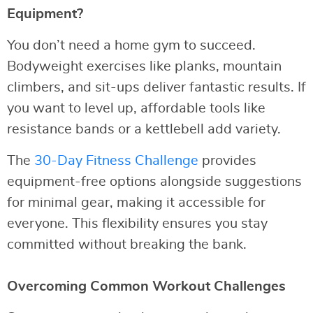
Equipment?
You don’t need a home gym to succeed.
Bodyweight exercises like planks, mountain
climbers, and sit-ups deliver fantastic results. If
you want to level up, affordable tools like
resistance bands or a kettlebell add variety.
The
30-Day Fitness Challenge
provides
equipment-free options alongside suggestions
for minimal gear, making it accessible for
everyone. This flexibility ensures you stay
committed without breaking the bank.
Overcoming Common Workout Challenges