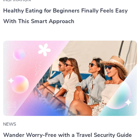
INSPIRATION
Healthy Eating for Beginners Finally Feels Easy
With This Smart Approach
NEWS
Wander Worry-Free with a Travel Security Guide