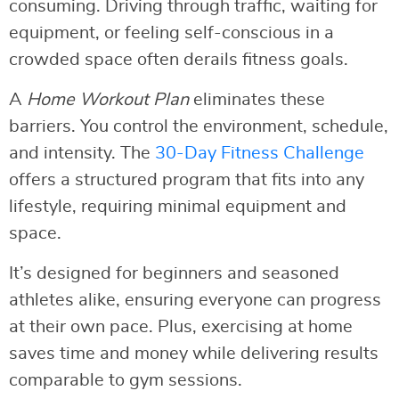
consuming. Driving through traffic, waiting for
equipment, or feeling self-conscious in a
crowded space often derails fitness goals.
A
Home Workout Plan
eliminates these
barriers. You control the environment, schedule,
and intensity. The
30-Day Fitness Challenge
offers a structured program that fits into any
lifestyle, requiring minimal equipment and
space.
It’s designed for beginners and seasoned
athletes alike, ensuring everyone can progress
at their own pace. Plus, exercising at home
saves time and money while delivering results
comparable to gym sessions.