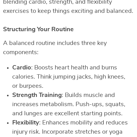
blending cardio, strength, and flexibility
exercises to keep things exciting and balanced.
Structuring Your Routine
A balanced routine includes three key
components:
Cardio
: Boosts heart health and burns
calories. Think jumping jacks, high knees,
or burpees.
Strength Training
: Builds muscle and
increases metabolism. Push-ups, squats,
and lunges are excellent starting points.
Flexibility
: Enhances mobility and reduces
injury risk. Incorporate stretches or yoga