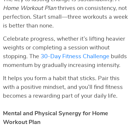
Home Workout Plan
thrives on consistency, not
perfection. Start small—three workouts a week
is better than none.
Celebrate progress, whether it’s lifting heavier
weights or completing a session without
stopping. The
30-Day Fitness Challenge
builds
momentum by gradually increasing intensity.
It helps you form a habit that sticks. Pair this
with a positive mindset, and you’ll find fitness
becomes a rewarding part of your daily life.
Mental and Physical Synergy for Home
Workout Plan