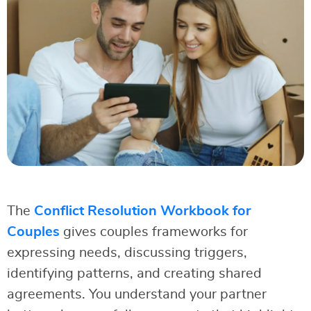
The
Conflict Resolution Workbook for
Couples
gives couples frameworks for
expressing needs, discussing triggers,
identifying patterns, and creating shared
agreements. You understand your partner