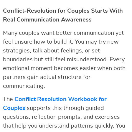
Conflict-Resolution for Couples Starts With
Real Communication Awareness
Many couples want better communication yet
feel unsure how to build it. You may try new
strategies, talk about feelings, or set
boundaries but still feel misunderstood. Every
emotional moment becomes easier when both
partners gain actual structure for
communicating.
The
Conflict Resolution Workbook for
Couples
supports this through guided
questions, reflection prompts, and exercises
that help you understand patterns quickly. You