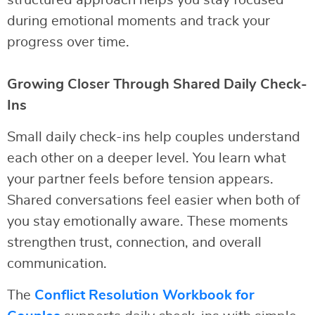
structured approach helps you stay focused
during emotional moments and track your
progress over time.
Growing Closer Through Shared Daily Check-
Ins
Small daily check-ins help couples understand
each other on a deeper level. You learn what
your partner feels before tension appears.
Shared conversations feel easier when both of
you stay emotionally aware. These moments
strengthen trust, connection, and overall
communication.
The
Conflict Resolution Workbook for