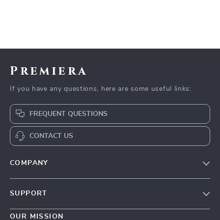
Premiera
If you have any questions, here are some useful links:
FREQUENT QUESTIONS
CONTACT US
COMPANY
Our Story
SUPPORT
Blog
Contact Us
Meet The Team
OUR MISSION