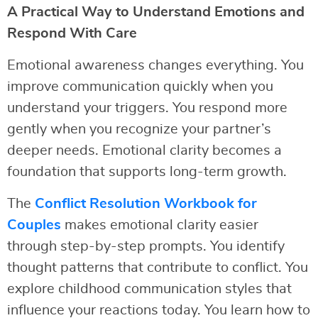
A Practical Way to Understand Emotions and
Respond With Care
Emotional awareness changes everything. You
improve communication quickly when you
understand your triggers. You respond more
gently when you recognize your partner’s
deeper needs. Emotional clarity becomes a
foundation that supports long-term growth.
The
Conflict Resolution Workbook for
Couples
makes emotional clarity easier
through step-by-step prompts. You identify
thought patterns that contribute to conflict. You
explore childhood communication styles that
influence your reactions today. You learn how to