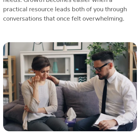
needs. Growth becomes easier when a
practical resource leads both of you through
conversations that once felt overwhelming.