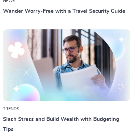
NEWS
Wander Worry-Free with a Travel Security Guide
TRENDS
Slash Stress and Build Wealth with Budgeting
Tips