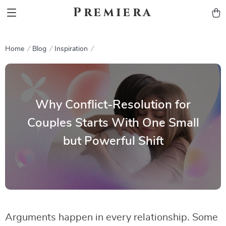
Premiera
Home
Blog
Inspiration
Why Conflict-Resolution for
Couples Starts With One Small
but Powerful Shift
Arguments happen in every relationship. Some