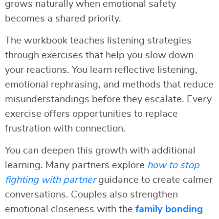
grows naturally when emotional safety
becomes a shared priority.
The workbook teaches listening strategies
through exercises that help you slow down
your reactions. You learn reflective listening,
emotional rephrasing, and methods that reduce
misunderstandings before they escalate. Every
exercise offers opportunities to replace
frustration with connection.
You can deepen this growth with additional
learning. Many partners explore
how to stop
fighting with partner
guidance to create calmer
conversations. Couples also strengthen
emotional closeness with the
family bonding