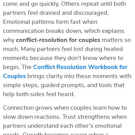
come and go quickly. Others repeat until both
partners feel drained and discouraged.
Emotional patterns form fast when
communication breaks down, which explains
why
conflict-resolution for couples
matters so
much. Many partners feel lost during heated
moments because they don’t know where to
begin. The
Conflict Resolution Workbook for
Couples
brings clarity into these moments with
simple steps, guided prompts, and tools that
help both sides feel heard.
Connection grows when couples learn how to
slow down reactions. Trust strengthens when
partners understand each other’s emotional