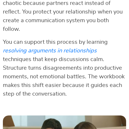
chaotic because partners react instead of
reflect. You protect your relationship when you
create a communication system you both
follow.
You can support this process by learning
resolving arguments in relationships
techniques that keep discussions calm.
Structure turns disagreements into productive
moments, not emotional battles. The workbook
makes this shift easier because it guides each
step of the conversation.