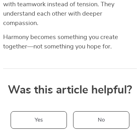
with teamwork instead of tension. They
understand each other with deeper
compassion.
Harmony becomes something you create
together—not something you hope for.
Was this article helpful?
Yes
No