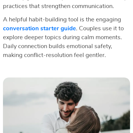
practices that strengthen communication.
A helpful habit-building tool is the engaging
conversation starter guide
. Couples use it to
explore deeper topics during calm moments.
Daily connection builds emotional safety,
making conflict-resolution feel gentler.