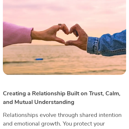
Creating a Relationship Built on Trust, Calm,
and Mutual Understanding
Relationships evolve through shared intention
and emotional growth. You protect your