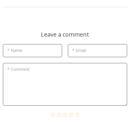
Leave a comment
* Name
* Email
* Comment