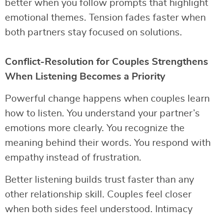
better when you follow prompts that highlight
emotional themes. Tension fades faster when
both partners stay focused on solutions.
Conflict-Resolution for Couples Strengthens
When Listening Becomes a Priority
Powerful change happens when couples learn
how to listen. You understand your partner’s
emotions more clearly. You recognize the
meaning behind their words. You respond with
empathy instead of frustration.
Better listening builds trust faster than any
other relationship skill. Couples feel closer
when both sides feel understood. Intimacy