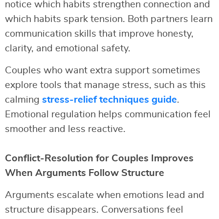
notice which habits strengthen connection and
which habits spark tension. Both partners learn
communication skills that improve honesty,
clarity, and emotional safety.
Couples who want extra support sometimes
explore tools that manage stress, such as this
calming
stress-relief techniques guide
.
Emotional regulation helps communication feel
smoother and less reactive.
Conflict-Resolution for Couples Improves
When Arguments Follow Structure
Arguments escalate when emotions lead and
structure disappears. Conversations feel