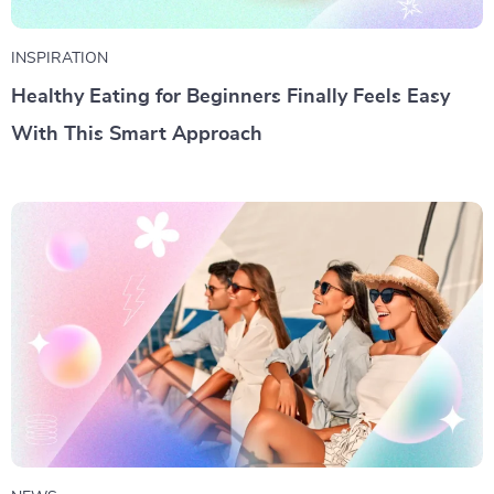
INSPIRATION
Healthy Eating for Beginners Finally Feels Easy
With This Smart Approach