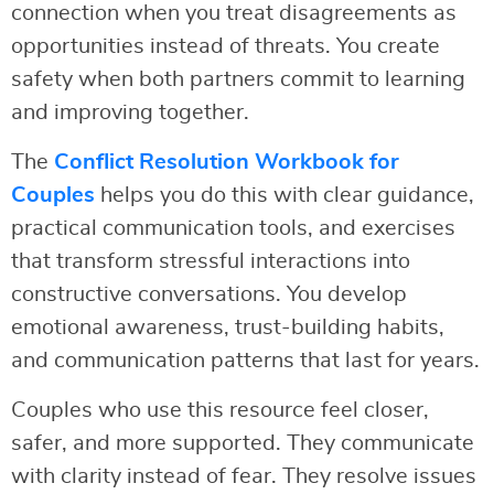
connection when you treat disagreements as
opportunities instead of threats. You create
safety when both partners commit to learning
and improving together.
The
Conflict Resolution Workbook for
Couples
helps you do this with clear guidance,
practical communication tools, and exercises
that transform stressful interactions into
constructive conversations. You develop
emotional awareness, trust-building habits,
and communication patterns that last for years.
Couples who use this resource feel closer,
safer, and more supported. They communicate
with clarity instead of fear. They resolve issues