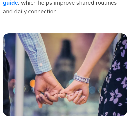
guide
, which helps improve shared routines
and daily connection.