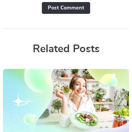
Post Сomment
Related Posts