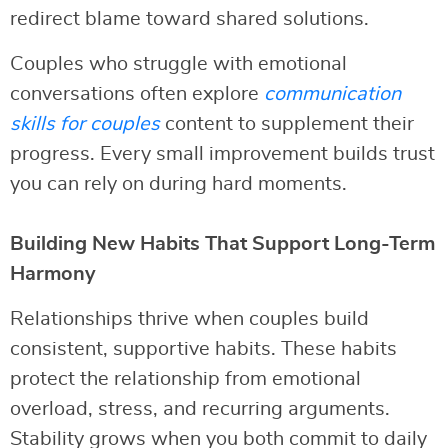
redirect blame toward shared solutions.
Couples who struggle with emotional
conversations often explore
communication
skills for couples
content to supplement their
progress. Every small improvement builds trust
you can rely on during hard moments.
Building New Habits That Support Long-Term
Harmony
Relationships thrive when couples build
consistent, supportive habits. These habits
protect the relationship from emotional
overload, stress, and recurring arguments.
Stability grows when you both commit to daily