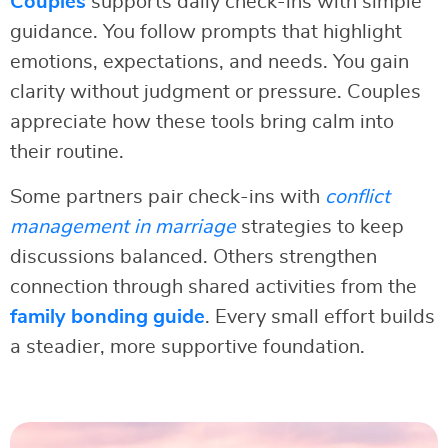
Couples
supports daily check-ins with simple
guidance. You follow prompts that highlight
emotions, expectations, and needs. You gain
clarity without judgment or pressure. Couples
appreciate how these tools bring calm into
their routine.
Some partners pair check-ins with
conflict
management in marriage
strategies to keep
discussions balanced. Others strengthen
connection through shared activities from the
family bonding guide
. Every small effort builds
a steadier, more supportive foundation.