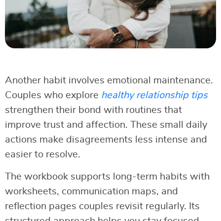
Another habit involves emotional maintenance.
Couples who explore
healthy relationship tips
strengthen their bond with routines that
improve trust and affection. These small daily
actions make disagreements less intense and
easier to resolve.
The workbook supports long-term habits with
worksheets, communication maps, and
reflection pages couples revisit regularly. Its