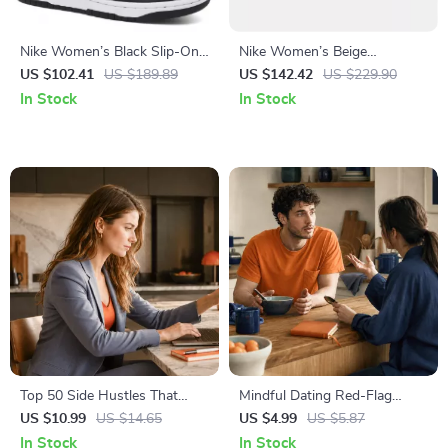
Nike Women’s Black Slip-On
Nike Women’s Beige
Sneakers – Sporty
Spring/Summer Slip-On
US $102.41
US $189.89
US $142.42
US $229.90
Spring/Summer Lace-Up
Sneakers with Laces
In Stock
In Stock
Shoes
Top 50 Side Hustles That
Mindful Dating Red-Flag
Actually Pay | Digital
Checklist | Printable Dating
US $10.99
US $14.65
US $4.99
US $5.87
Download PDF eBook | Side
Checklist for Emotional Safety
In Stock
In Stock