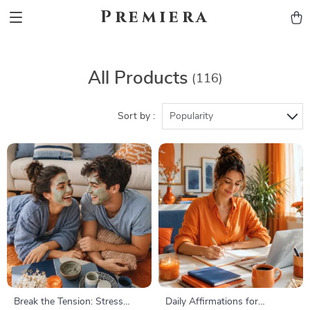
Premiera
All Products
(116)
Sort by :
Popularity
Break the Tension: Stress
Daily Affirmations for