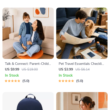
Talk & Connect: Parent-Child
Pet Travel Essentials Checklist
Communication Workbook –
for Safe Trips | Printable Pet
US $9.99
US $19.00
US $3.99
US $6.14
Positive Parenting Guide for
Travel Planner | Road Trip &
In Stock
In Stock
Stronger Family Bonds,
Vacation Packing List for
5.0
5.0
Conversation Starters, and
Dogs & Cats
Emotional Connection