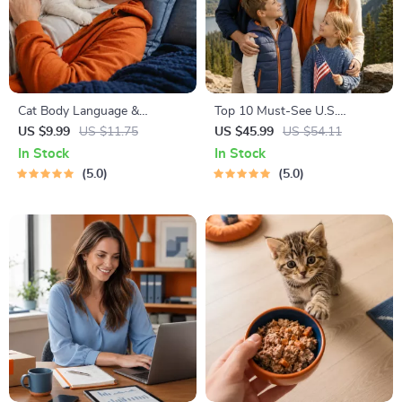
Cat Body Language &
Top 10 Must-See U.S.
Behavior Cheat Sheet |
National Parks + Fast Facts |
US $9.99
US $11.75
US $45.99
US $54.11
Printable Cat Communication
Digital Travel Guide eBook for
In Stock
In Stock
Guide | Learn Feline Signals,
Nature Lovers, Hikers &
5.0
5.0
Postures & Meows
Adventure Planners