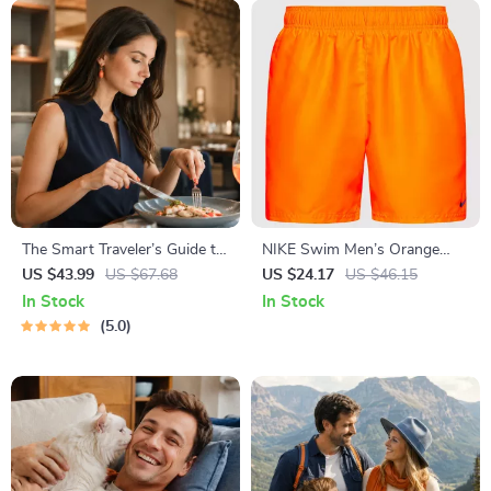
The Smart Traveler’s Guide to
NIKE Swim Men’s Orange
Global Etiquette | Digital
Swim Trunks – Lightweight
US $43.99
US $67.68
US $24.17
US $46.15
Download eBook for Cultural
Summer Swimwear
In Stock
In Stock
Tips, Travel Etiquette, and
5.0
International Manners