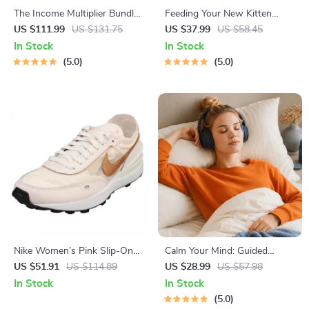
The Income Multiplier Bundle |
Feeding Your New Kitten
4-in-1 Bundle | Multiple
Right | Essential Kitten
US $111.99
US $131.75
US $37.99
US $58.45
Income Streams, Dividend
Nutrition eBook | Learn What
In Stock
In Stock
Stocks, Side Hustles &
Food to Start a New Kitten
5.0
5.0
Strategy
On for Healthy Growth &
Happy Mealtimes
Nike Women’s Pink Slip-On
Calm Your Mind: Guided
Sneakers – Sporty Lace-Up
Meditation Series | Audio
US $51.91
US $114.89
US $28.99
US $57.98
Shoes for Spring/Summer
Course | Anxiety Relief
In Stock
In Stock
Meditation
5.0