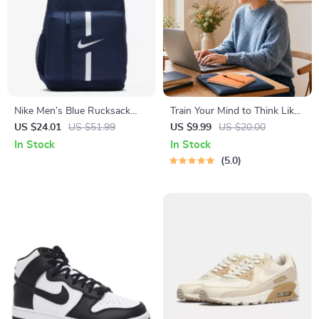
Nike Men’s Blue Rucksack
Train Your Mind to Think Like
Backpack
a Millionaire | Digital
US $24.01
US $51.99
US $9.99
US $20.00
Download PDF eBook |
In Stock
In Stock
Millionaire Mindset | Money
5.0
Mindset Workbook |
Abundance & Wealth Growth
| Self-Improvement Planner