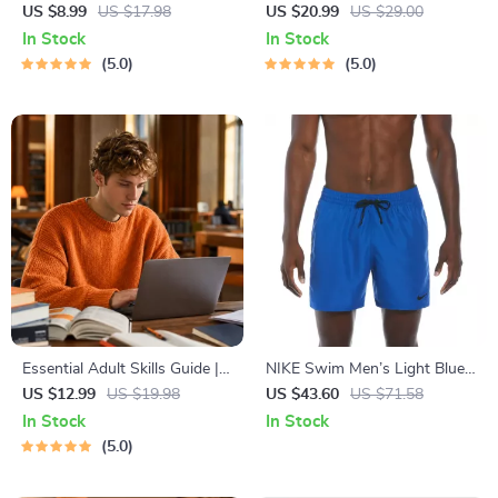
Relief Techniques – Breathing
Abundant Wealth | Audio
US $8.99
US $17.98
US $20.99
US $29.00
Exercises, Quick Meditations,
Course | Money Mindset &
In Stock
In Stock
Grounding Techniques, and
Prosperity | Abundance
5.0
5.0
Time Management Tips to
Manifestation
Reduce Stress
Essential Adult Skills Guide |
NIKE Swim Men’s Light Blue
Budgeting, Communication,
Lace-Up Swim Trunks –
US $12.99
US $19.98
US $43.60
US $71.58
Media Literacy & Life
Spring/Summer Swimwear
In Stock
In Stock
Management Tips for
5.0
Everyday Success