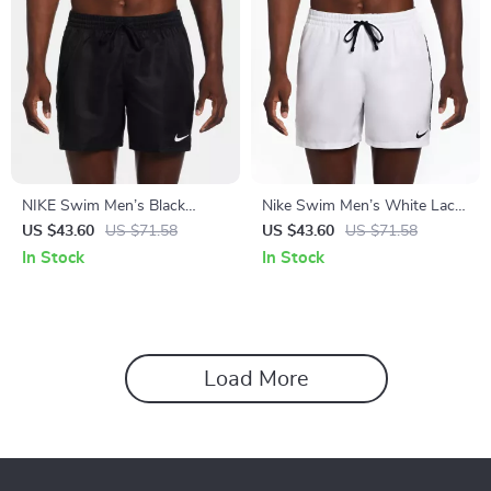
NIKE Swim Men’s Black
Nike Swim Men’s White Lace-
Drawstring Swim Trunks –
Up Swimwear –
US $43.60
US $71.58
US $43.60
US $71.58
Spring/Summer Essential
Spring/Summer Polyester
In Stock
In Stock
Trunks
Load More