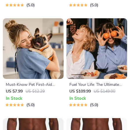
Hustle Ideas That Make
& Boundaries | Spot Red
5.0
5.0
Money | Gig Economy &
Flags Early
Passive Income
Must-Know Pet First-Aid
Fuel Your Life: The Ultimate
Cheat Sheet | Emergency
Healthy Eating Starter Bundle
US $7.99
US $12.29
US $109.99
US $149.00
Printable Guide for Pet
| 4-in-1 Bundle Digital
In Stock
In Stock
Owners | Vet Tips
Download | Healthy Eating
5.0
5.0
PDF + Audio