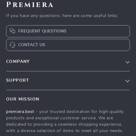
Premiera
If you have any questions, here are some useful links:
FREQUENT QUESTIONS
CONTACT US
COMPANY
Our Story
SUPPORT
Blog
Contact Us
Meet The Team
OUR MISSION
Shipping Info
Careers
premiera.best
- your trusted destination for high-quality
FAQ
Press
products and exceptional customer service. We are
Returns Center
Influencers
dedicated to providing a seamless shopping experience,
with a diverse selection of items to meet all your needs.
Payment Methods
Affiliates