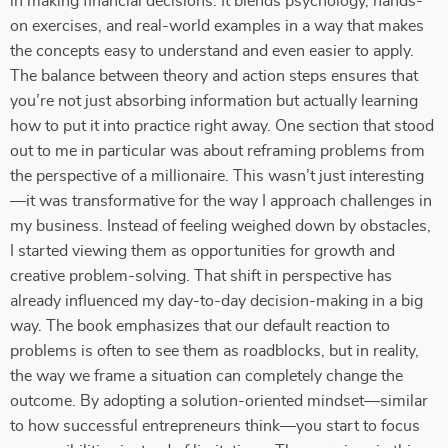
in making financial decisions. It blends psychology, hands-
on exercises, and real-world examples in a way that makes
the concepts easy to understand and even easier to apply.
The balance between theory and action steps ensures that
you’re not just absorbing information but actually learning
how to put it into practice right away. One section that stood
out to me in particular was about reframing problems from
the perspective of a millionaire. This wasn’t just interesting
—it was transformative for the way I approach challenges in
my business. Instead of feeling weighed down by obstacles,
I started viewing them as opportunities for growth and
creative problem-solving. That shift in perspective has
already influenced my day-to-day decision-making in a big
way. The book emphasizes that our default reaction to
problems is often to see them as roadblocks, but in reality,
the way we frame a situation can completely change the
outcome. By adopting a solution-oriented mindset—similar
to how successful entrepreneurs think—you start to focus