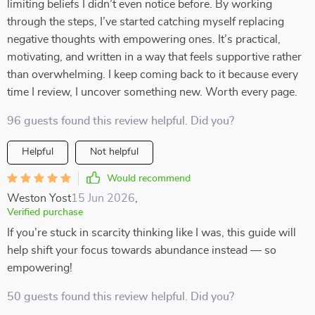
limiting beliefs I didn’t even notice before. By working
through the steps, I’ve started catching myself replacing
negative thoughts with empowering ones. It’s practical,
motivating, and written in a way that feels supportive rather
than overwhelming. I keep coming back to it because every
time I review, I uncover something new. Worth every page.
96 guests found this review helpful. Did you?
Helpful
Not helpful
Would recommend
Weston Yost
15 Jun 2026
,
Verified purchase
If you’re stuck in scarcity thinking like I was, this guide will
help shift your focus towards abundance instead — so
empowering!
50 guests found this review helpful. Did you?