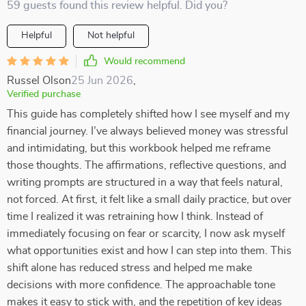
59 guests found this review helpful. Did you?
Helpful
Not helpful
Would recommend
Russel Olson
25 Jun 2026
,
Verified purchase
This guide has completely shifted how I see myself and my
financial journey. I’ve always believed money was stressful
and intimidating, but this workbook helped me reframe
those thoughts. The affirmations, reflective questions, and
writing prompts are structured in a way that feels natural,
not forced. At first, it felt like a small daily practice, but over
time I realized it was retraining how I think. Instead of
immediately focusing on fear or scarcity, I now ask myself
what opportunities exist and how I can step into them. This
shift alone has reduced stress and helped me make
decisions with more confidence. The approachable tone
makes it easy to stick with, and the repetition of key ideas