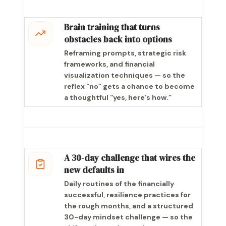
Brain training that turns
obstacles back into options
Reframing prompts, strategic risk
frameworks, and financial
visualization techniques — so the
reflex “no” gets a chance to become
a thoughtful “yes, here’s how.”
A 30-day challenge that wires the
new defaults in
Daily routines of the financially
successful, resilience practices for
the rough months, and a structured
30-day mindset challenge — so the