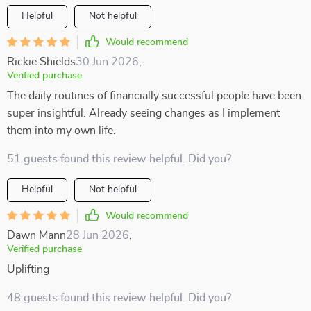
Helpful
Not helpful
Would recommend
Rickie Shields
30 Jun 2026
,
Verified purchase
The daily routines of financially successful people have been
super insightful. Already seeing changes as I implement
them into my own life.
51 guests found this review helpful. Did you?
Helpful
Not helpful
Would recommend
Dawn Mann
28 Jun 2026
,
Verified purchase
Uplifting
48 guests found this review helpful. Did you?