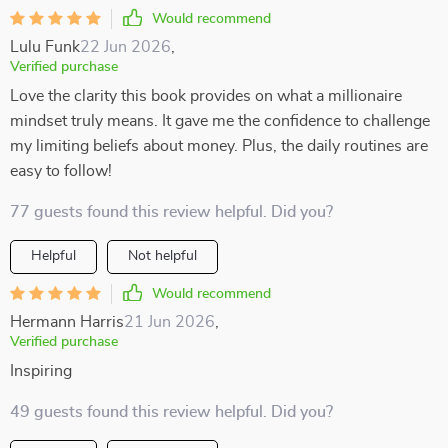
Would recommend
Lulu Funk
22 Jun 2026
,
Verified purchase
Love the clarity this book provides on what a millionaire
mindset truly means. It gave me the confidence to challenge
my limiting beliefs about money. Plus, the daily routines are
easy to follow!
77 guests found this review helpful. Did you?
Helpful
Not helpful
Would recommend
Hermann Harris
21 Jun 2026
,
Verified purchase
Inspiring
49 guests found this review helpful. Did you?