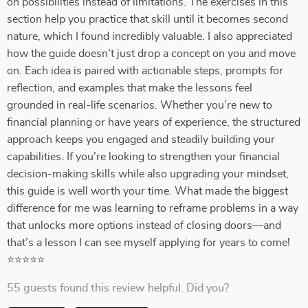
on possibilities instead of limitations. The exercises in this
section help you practice that skill until it becomes second
nature, which I found incredibly valuable. I also appreciated
how the guide doesn’t just drop a concept on you and move
on. Each idea is paired with actionable steps, prompts for
reflection, and examples that make the lessons feel
grounded in real-life scenarios. Whether you’re new to
financial planning or have years of experience, the structured
approach keeps you engaged and steadily building your
capabilities. If you’re looking to strengthen your financial
decision-making skills while also upgrading your mindset,
this guide is well worth your time. What made the biggest
difference for me was learning to reframe problems in a way
that unlocks more options instead of closing doors—and
that’s a lesson I can see myself applying for years to come!
⭐⭐⭐⭐⭐
55 guests found this review helpful. Did you?