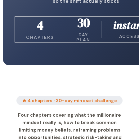
so the shift actually sticks
30
4
insta
DAY
ACCES
CHAPTERS
PLAN
🔥 4 chapters · 30-day mindset challenge
Four chapters covering what the millionaire
mindset really is, how to break common
limiting money beliefs, reframing problems
into opportunities, strategic risk-taking and