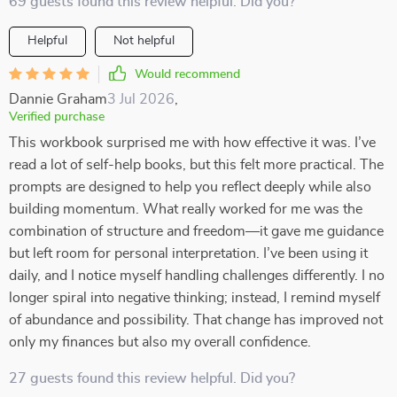
69 guests found this review helpful. Did you?
Helpful
Not helpful
Would recommend
Dannie Graham
3 Jul 2026
,
Verified purchase
This workbook surprised me with how effective it was. I’ve
read a lot of self-help books, but this felt more practical. The
prompts are designed to help you reflect deeply while also
building momentum. What really worked for me was the
combination of structure and freedom—it gave me guidance
but left room for personal interpretation. I’ve been using it
daily, and I notice myself handling challenges differently. I no
longer spiral into negative thinking; instead, I remind myself
of abundance and possibility. That change has improved not
only my finances but also my overall confidence.
27 guests found this review helpful. Did you?