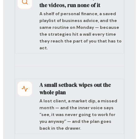
the videos, run none of it
A shelf of personal finance, a saved
playlist of business advice, and the
same routine on Monday — because
the strategies hit a wall every time
they reach the part of you that has to
act.
A small setback wipes out the
whole plan
A lost client, a market dip, a missed
month — and the inner voice says
“see, it was never going to work for
you anyway” — and the plan goes
back in the drawer.