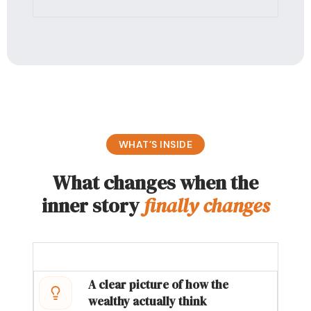
WHAT’S INSIDE
What changes when the
inner story
finally changes
A clear picture of how the
wealthy actually think