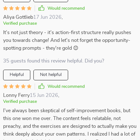
Would recommend
Aliya Gottlieb
17 Jun 2026
,
Verified purchase
It’s not just theory - it’s action-first structure really pushes
you towards change! And let's not forget the opportunity-
spotting prompts - they're gold 😊
35 guests found this review helpful. Did you?
Helpful
Not helpful
Would recommend
Lonny Ferry
15 Jun 2026
,
Verified purchase
I’ve always been skeptical of self-improvement books, but
this one won me over. The content feels relatable, not
preachy, and the exercises are designed to actually make you
think deeply about your own patterns. I realized I had a lot of