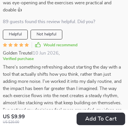
was eye-opening and the exercises were practical and
doable 👍
89 guests found this review helpful. Did you?
Helpful
Not helpful
Would recommend
Golden Treutel
10 Jun 2026
,
Verified purchase
There’s something refreshing about starting the day with a
tool that actually shifts how you think, rather than just
adding more noise. I’ve worked it into my daily routine, and
the impact has been far greater than I imagined. The way
each exercise flows into the next creates a steady rhythm,
almost like stacking wins that keep building on themselves.
I’ve noticed my decisions feel more grounded, my ideas are
US $9.99
bigger, and my overall outlook on money is calmer and more
Add To Cart
US $20.00
intentional. What surprised me most is how the lessons spill