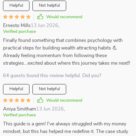
Helpful
Not helpful
Would recommend
Ernesto Mills
13 Jun 2026
,
Verified purchase
Finally found something that combines psychology with
practical steps for building wealth attracting habits 💪
Already feeling momentum from following these
strategies...excited about where this journey takes me next!!
64 guests found this review helpful. Did you?
Helpful
Not helpful
Would recommend
Aniya Smitham
13 Jun 2026
,
Verified purchase
This guide is a gem! I've always struggled with my money
mindset, but this has helped me redefine it. The case study