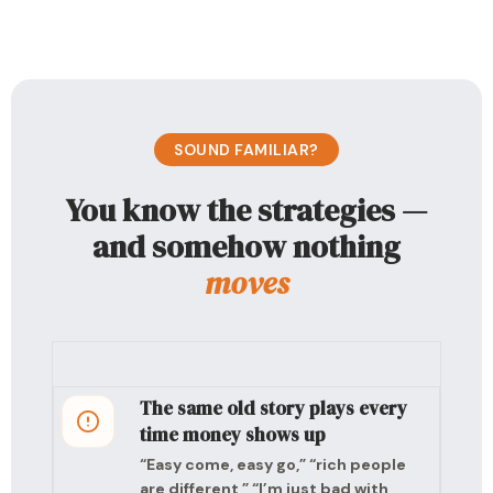
SOUND FAMILIAR?
You know the strategies —
and somehow nothing
moves
The same old story plays every
time money shows up
“Easy come, easy go,” “rich people
are different,” “I’m just bad with