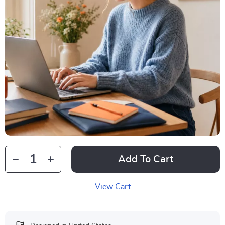
Add To Cart
View Cart