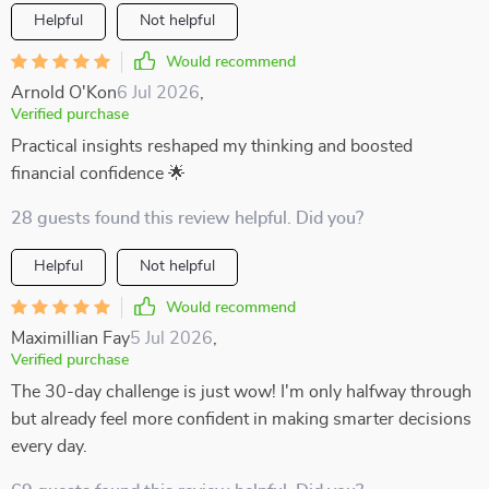
Helpful
Not helpful
Would recommend
Arnold O'Kon
6 Jul 2026
,
Verified purchase
Practical insights reshaped my thinking and boosted
financial confidence 🌟
28 guests found this review helpful. Did you?
Helpful
Not helpful
Would recommend
Maximillian Fay
5 Jul 2026
,
Verified purchase
The 30-day challenge is just wow! I'm only halfway through
but already feel more confident in making smarter decisions
every day.