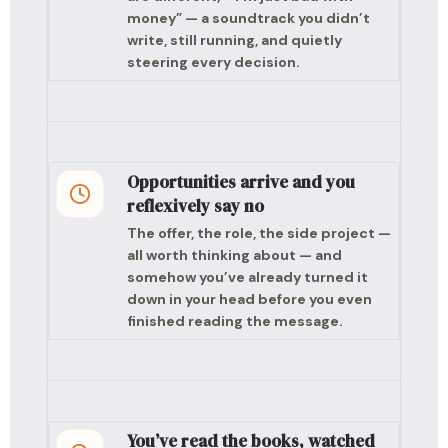
money” — a soundtrack you didn’t
write, still running, and quietly
steering every decision.
Opportunities arrive and you
reflexively say no
The offer, the role, the side project —
all worth thinking about — and
somehow you’ve already turned it
down in your head before you even
finished reading the message.
You’ve read the books, watched