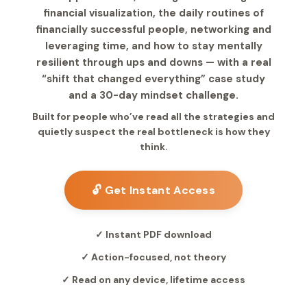
financial visualization, the daily routines of
financially successful people, networking and
leveraging time, and how to stay mentally
resilient through ups and downs — with a real
“shift that changed everything” case study
and a 30-day mindset challenge.
Built for people who’ve read all the strategies and
quietly suspect the real bottleneck is how they
think.
🔓 Get Instant Access
✓ Instant PDF download
✓ Action-focused, not theory
✓ Read on any device, lifetime access