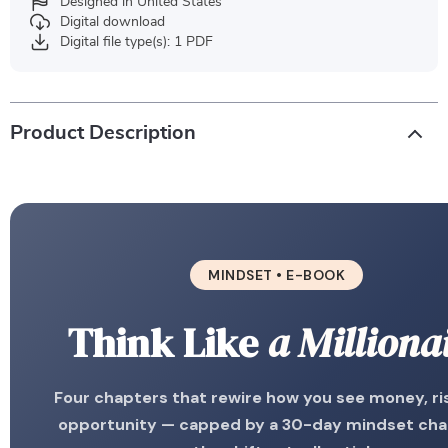
Designed in United States
Digital download
Digital file type(s): 1 PDF
Product Description
MINDSET • E-BOOK
Think Like
a Milliona
Four chapters that rewire how you see money, ri
opportunity — capped by a 30-day mindset cha