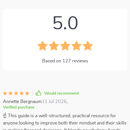
5.0
Based on
127
reviews
Would recommend
Annette Bergnaum
11 Jul 2026
,
Verified purchase
☝ This guide is a well-structured, practical resource for
anyone looking to improve both their mindset and their skills