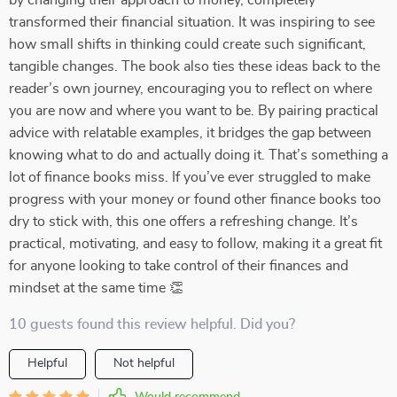
by changing their approach to money, completely
transformed their financial situation. It was inspiring to see
how small shifts in thinking could create such significant,
tangible changes. The book also ties these ideas back to the
reader’s own journey, encouraging you to reflect on where
you are now and where you want to be. By pairing practical
advice with relatable examples, it bridges the gap between
knowing what to do and actually doing it. That’s something a
lot of finance books miss. If you’ve ever struggled to make
progress with your money or found other finance books too
dry to stick with, this one offers a refreshing change. It’s
practical, motivating, and easy to follow, making it a great fit
for anyone looking to take control of their finances and
mindset at the same time 👏
10 guests found this review helpful. Did you?
Helpful
Not helpful