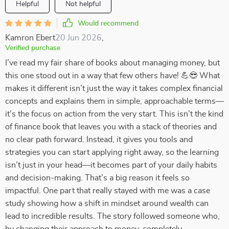
Helpful
Not helpful
Would recommend
Kamron Ebert
20 Jun 2026
,
Verified purchase
I’ve read my fair share of books about managing money, but
this one stood out in a way that few others have! 💪😎 What
makes it different isn’t just the way it takes complex financial
concepts and explains them in simple, approachable terms—
it’s the focus on action from the very start. This isn’t the kind
of finance book that leaves you with a stack of theories and
no clear path forward. Instead, it gives you tools and
strategies you can start applying right away, so the learning
isn’t just in your head—it becomes part of your daily habits
and decision-making. That’s a big reason it feels so
impactful. One part that really stayed with me was a case
study showing how a shift in mindset around wealth can
lead to incredible results. The story followed someone who,