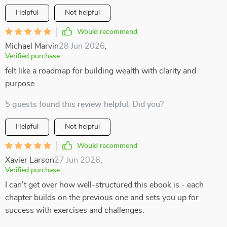
Helpful
Not helpful
Would recommend
Michael Marvin
28 Jun 2026
,
Verified purchase
felt like a roadmap for building wealth with clarity and
purpose
5 guests found this review helpful. Did you?
Helpful
Not helpful
Would recommend
Xavier Larson
27 Jun 2026
,
Verified purchase
I can't get over how well-structured this ebook is - each
chapter builds on the previous one and sets you up for
success with exercises and challenges.