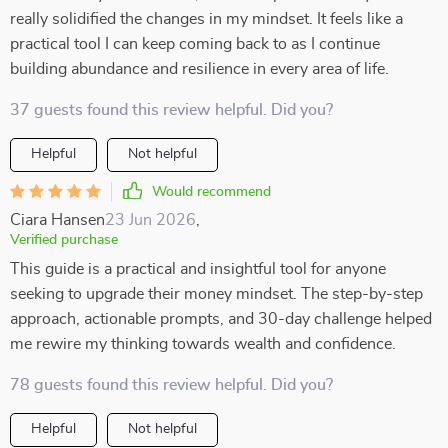
really solidified the changes in my mindset. It feels like a
practical tool I can keep coming back to as I continue
building abundance and resilience in every area of life.
37 guests found this review helpful. Did you?
Helpful
Not helpful
Would recommend
Ciara Hansen
23 Jun 2026
,
Verified purchase
This guide is a practical and insightful tool for anyone
seeking to upgrade their money mindset. The step-by-step
approach, actionable prompts, and 30-day challenge helped
me rewire my thinking towards wealth and confidence.
78 guests found this review helpful. Did you?
Helpful
Not helpful