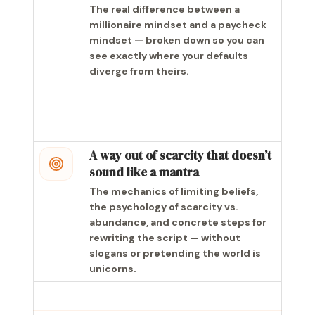
The real difference between a
millionaire mindset and a paycheck
mindset — broken down so you can
see exactly where your defaults
diverge from theirs.
A way out of scarcity that doesn’t
sound like a mantra
The mechanics of limiting beliefs,
the psychology of scarcity vs.
abundance, and concrete steps for
rewriting the script — without
slogans or pretending the world is
unicorns.