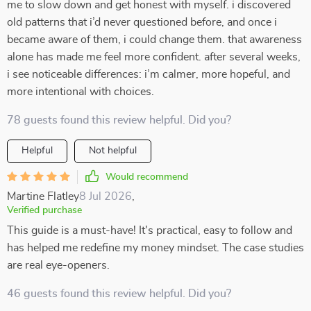
me to slow down and get honest with myself. i discovered
old patterns that i’d never questioned before, and once i
became aware of them, i could change them. that awareness
alone has made me feel more confident. after several weeks,
i see noticeable differences: i’m calmer, more hopeful, and
more intentional with choices.
78 guests found this review helpful. Did you?
Helpful
Not helpful
Would recommend
Martine Flatley
8 Jul 2026
,
Verified purchase
This guide is a must-have! It's practical, easy to follow and
has helped me redefine my money mindset. The case studies
are real eye-openers.
46 guests found this review helpful. Did you?