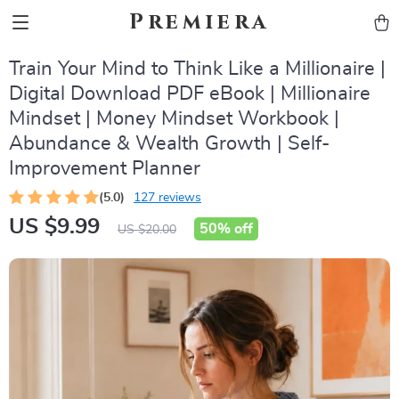
Premiera
Train Your Mind to Think Like a Millionaire |
Digital Download PDF eBook | Millionaire
Mindset | Money Mindset Workbook |
Abundance & Wealth Growth | Self-
Improvement Planner
(5.0)
127 reviews
US $9.99
50%
off
US $20.00