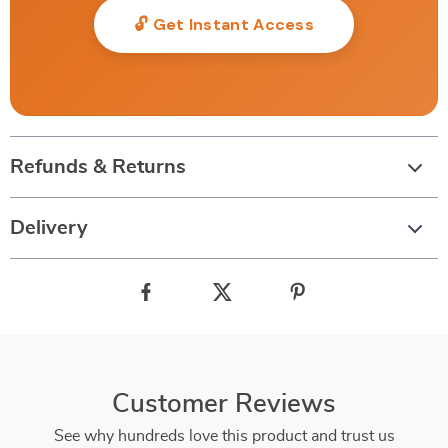
🔓 Get Instant Access
Refunds & Returns
Delivery
Customer Reviews
See why hundreds love this product and trust us