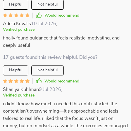
Helpful
Not helpful
Would recommend
Adela Kuvalis
10 Jul 2026
,
Verified purchase
finally found guidance that feels realistic, motivating, and
deeply useful
17 guests found this review helpful. Did you?
Helpful
Not helpful
Would recommend
Shaniya Kuhlman
9 Jul 2026
,
Verified purchase
i didn’t know how much i needed this until i started. the
content isn’t overwhelming—it’s approachable and feels
tailored to real life. i liked that the focus wasn’t just on
money, but on mindset as a whole. the exercises encouraged