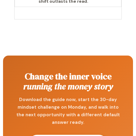
shift outlasts the read.
Change the inner voice
running the money story
Download the guide now, start the 30-day
mindset challenge on Monday, and walk into
the next opportunity with a different default
answer ready.