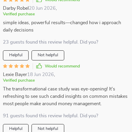
Would recommend
Darby Robel
20 Jun 2026
,
Verified purchase
simple ideas, powerful results—changed how i approach
daily decisions
23 guests found this review helpful. Did you?
Helpful
Not helpful
Would recommend
Lexie Bayer
18 Jun 2026
,
Verified purchase
The transformational case study was eye-opening! It's
refreshing to see such candid insights on common mistakes
most people make around money management.
91 guests found this review helpful. Did you?
Helpful
Not helpful