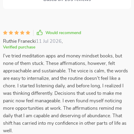
Would recommend
Ruthie Franecki
11 Jul 2026
,
Verified purchase
I’ve tried meditation apps and money mindset books, but
none of them stuck. These affirmations, however, felt
approachable and sustainable. The voice is calm, the words
are easy to internalize, and the routine doesn’t feel like a
chore. I started listening daily, and before long, I realized I
was thinking differently. Decisions that used to make me
panic now feel manageable. I even found myself noticing
more opportunities at work. The affirmations remind me
daily that I am capable and deserving of abundance. That
shift has carried into my confidence in other parts of life as
well.