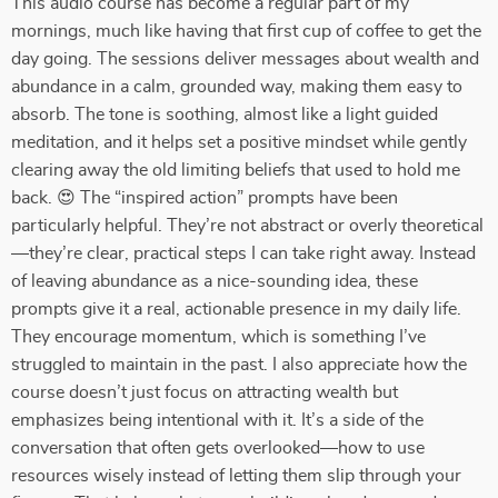
This audio course has become a regular part of my
mornings, much like having that first cup of coffee to get the
day going. The sessions deliver messages about wealth and
abundance in a calm, grounded way, making them easy to
absorb. The tone is soothing, almost like a light guided
meditation, and it helps set a positive mindset while gently
clearing away the old limiting beliefs that used to hold me
back. 😍 The “inspired action” prompts have been
particularly helpful. They’re not abstract or overly theoretical
—they’re clear, practical steps I can take right away. Instead
of leaving abundance as a nice-sounding idea, these
prompts give it a real, actionable presence in my daily life.
They encourage momentum, which is something I’ve
struggled to maintain in the past. I also appreciate how the
course doesn’t just focus on attracting wealth but
emphasizes being intentional with it. It’s a side of the
conversation that often gets overlooked—how to use
resources wisely instead of letting them slip through your