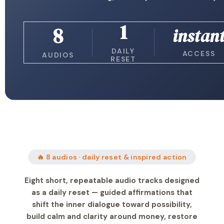
1
8
instan
DAILY
ACCESS
AUDIOS
RESET
🔥 8 audios · daily reset & inspired action
Eight short, repeatable audio tracks designed
as a daily reset — guided affirmations that
shift the inner dialogue toward possibility,
build calm and clarity around money, restore