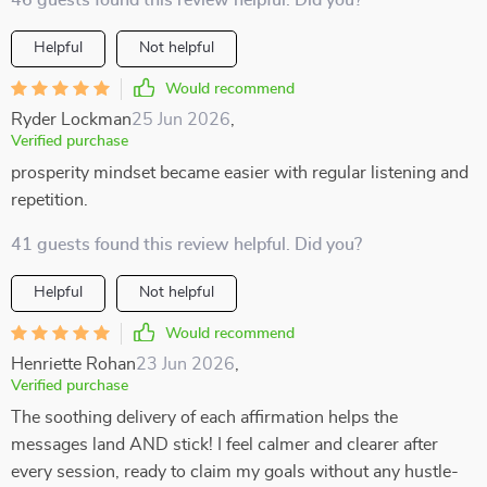
46 guests found this review helpful. Did you?
Helpful
Not helpful
Would recommend
Ryder Lockman
25 Jun 2026
,
Verified purchase
prosperity mindset became easier with regular listening and
repetition.
41 guests found this review helpful. Did you?
Helpful
Not helpful
Would recommend
Henriette Rohan
23 Jun 2026
,
Verified purchase
The soothing delivery of each affirmation helps the
messages land AND stick! I feel calmer and clearer after
every session, ready to claim my goals without any hustle-