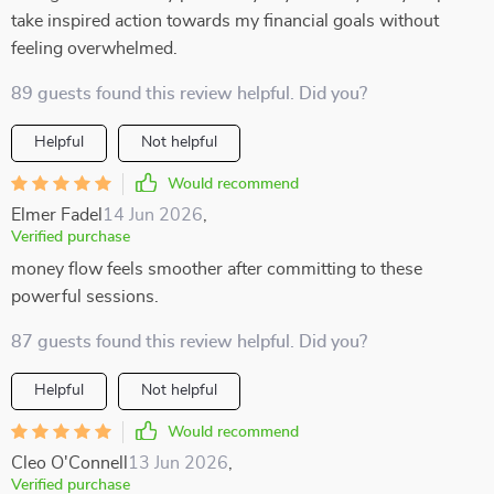
take inspired action towards my financial goals without
feeling overwhelmed.
89 guests found this review helpful. Did you?
Helpful
Not helpful
Would recommend
Elmer Fadel
14 Jun 2026
,
Verified purchase
money flow feels smoother after committing to these
powerful sessions.
87 guests found this review helpful. Did you?
Helpful
Not helpful
Would recommend
Cleo O'Connell
13 Jun 2026
,
Verified purchase