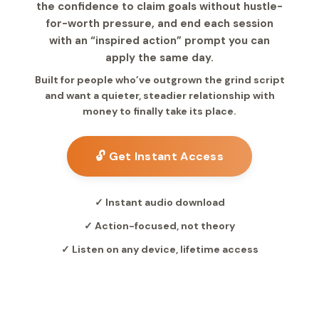
the confidence to claim goals without hustle-
for-worth pressure, and end each session
with an “inspired action” prompt you can
apply the same day.
Built for people who’ve outgrown the grind script
and want a quieter, steadier relationship with
money to finally take its place.
🔓 Get Instant Access
✓ Instant audio download
✓ Action-focused, not theory
✓ Listen on any device, lifetime access