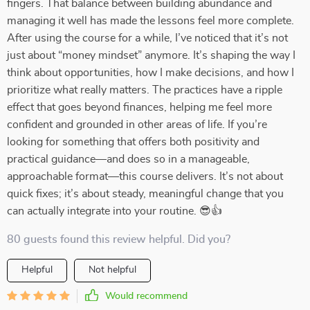
fingers. That balance between building abundance and
managing it well has made the lessons feel more complete.
After using the course for a while, I’ve noticed that it’s not
just about “money mindset” anymore. It’s shaping the way I
think about opportunities, how I make decisions, and how I
prioritize what really matters. The practices have a ripple
effect that goes beyond finances, helping me feel more
confident and grounded in other areas of life. If you’re
looking for something that offers both positivity and
practical guidance—and does so in a manageable,
approachable format—this course delivers. It’s not about
quick fixes; it’s about steady, meaningful change that you
can actually integrate into your routine. 😎👍
80 guests found this review helpful. Did you?
Helpful
Not helpful
Would recommend