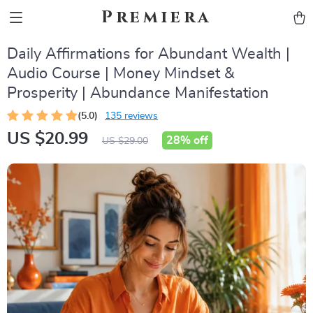
Premiera
Daily Affirmations for Abundant Wealth |
Audio Course | Money Mindset &
Prosperity | Abundance Manifestation
(5.0)
135 reviews
US $20.99
28%
off
US $29.00