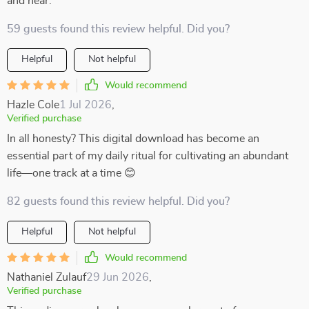
and near.
59 guests found this review helpful. Did you?
Helpful
Not helpful
Would recommend
Hazle Cole
1 Jul 2026
,
Verified purchase
In all honesty? This digital download has become an
essential part of my daily ritual for cultivating an abundant
life—one track at a time 😊
82 guests found this review helpful. Did you?
Helpful
Not helpful
Would recommend
Nathaniel Zulauf
29 Jun 2026
,
Verified purchase