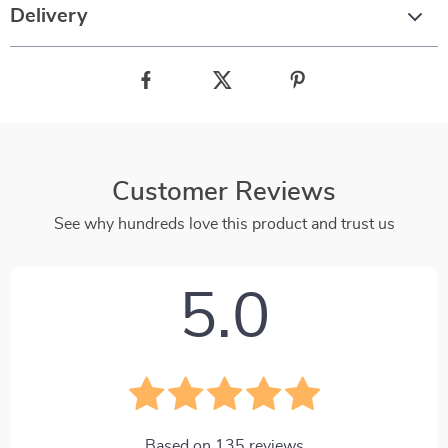
Delivery
Customer Reviews
See why hundreds love this product and trust us
5.0
Based on
135
reviews