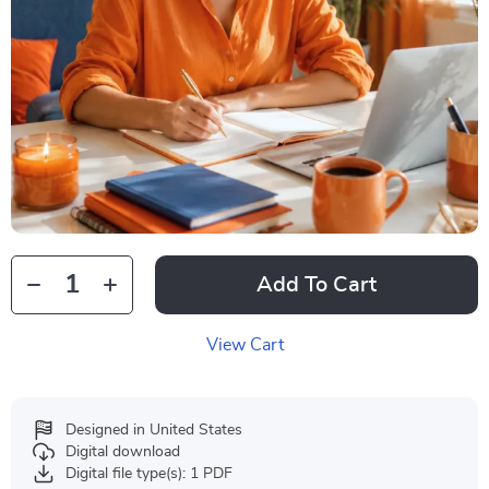
Add To Cart
View Cart
Designed in United States
Digital download
Digital file type(s): 1 PDF