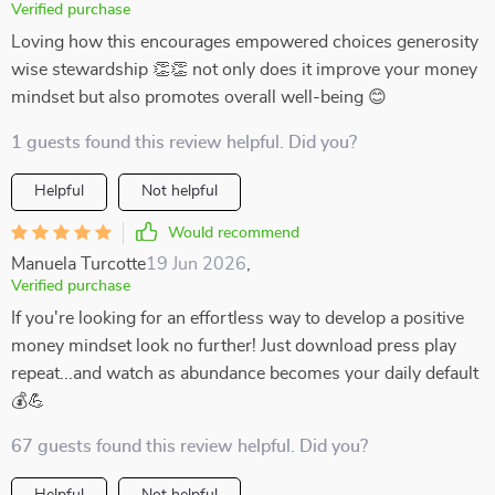
Verified purchase
Loving how this encourages empowered choices generosity
wise stewardship 👏👏 not only does it improve your money
mindset but also promotes overall well-being 😊
1 guests found this review helpful. Did you?
Helpful
Not helpful
Would recommend
Manuela Turcotte
19 Jun 2026
,
Verified purchase
If you're looking for an effortless way to develop a positive
money mindset look no further! Just download press play
repeat...and watch as abundance becomes your daily default
💰💪
67 guests found this review helpful. Did you?