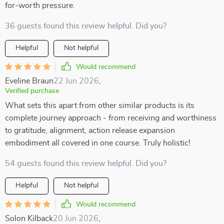
for-worth pressure.
36 guests found this review helpful. Did you?
Helpful
Not helpful
Would recommend
Eveline Braun
22 Jun 2026
,
Verified purchase
What sets this apart from other similar products is its
complete journey approach - from receiving and worthiness
to gratitude, alignment, action release expansion
embodiment all covered in one course. Truly holistic!
54 guests found this review helpful. Did you?
Helpful
Not helpful
Would recommend
Solon Kilback
20 Jun 2026
,