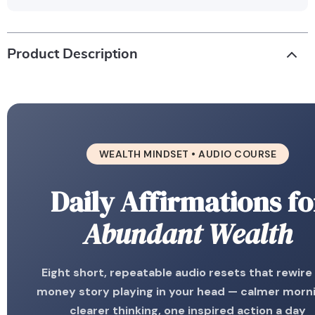
Product Description
WEALTH MINDSET • AUDIO COURSE
Daily Affirmations fo
Abundant Wealth
Eight short, repeatable audio resets that rewire
money story playing in your head — calmer morn
clearer thinking, one inspired action a day