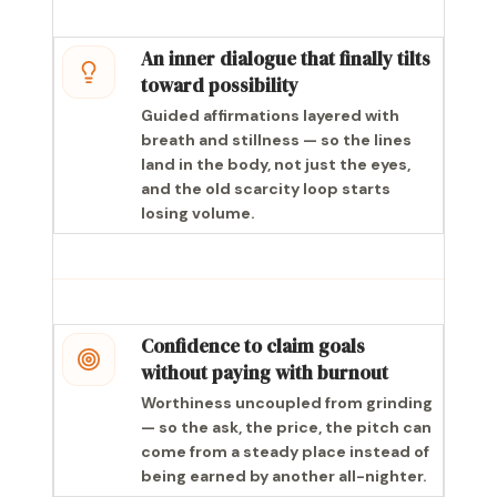
An inner dialogue that finally tilts
toward possibility
Guided affirmations layered with
breath and stillness — so the lines
land in the body, not just the eyes,
and the old scarcity loop starts
losing volume.
Confidence to claim goals
without paying with burnout
Worthiness uncoupled from grinding
— so the ask, the price, the pitch can
come from a steady place instead of
being earned by another all-nighter.