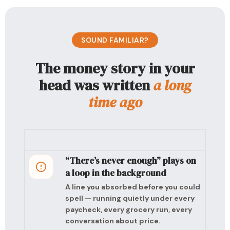
SOUND FAMILIAR?
The money story in your
head was written
a long
time ago
“There’s never enough” plays on
a loop in the background
A line you absorbed before you could
spell — running quietly under every
paycheck, every grocery run, every
conversation about price.