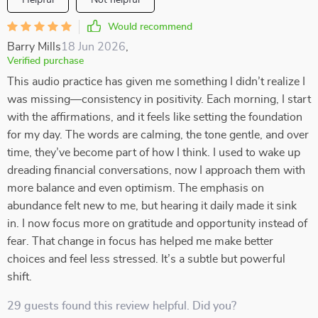
Helpful
Not helpful
Would recommend
Barry Mills
18 Jun 2026
,
Verified purchase
This audio practice has given me something I didn’t realize I
was missing—consistency in positivity. Each morning, I start
with the affirmations, and it feels like setting the foundation
for my day. The words are calming, the tone gentle, and over
time, they’ve become part of how I think. I used to wake up
dreading financial conversations, now I approach them with
more balance and even optimism. The emphasis on
abundance felt new to me, but hearing it daily made it sink
in. I now focus more on gratitude and opportunity instead of
fear. That change in focus has helped me make better
choices and feel less stressed. It’s a subtle but powerful
shift.
29 guests found this review helpful. Did you?