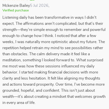
Mckenzie Bailey
5 Jul 2026
,
Verified purchase
Listening daily has been transformative in ways I didn’t
expect. The affirmations aren’t complicated, but that’s their
strength—they’re simple enough to remember and powerful
enough to change how I think. I noticed that after a few
weeks, I was naturally more optimistic about my future. The
repetition helped retrain my mind to see possibilities rather
than obstacles. The calm delivery made it feel like a
meditation, something I looked forward to. What surprised
me most was how these sessions influenced my daily
behavior. I started making financial decisions with more
clarity and less hesitation. It felt like aligning my thoughts
and actions toward prosperity. Over time, I’ve become more
grounded, hopeful, and confident. This isn’t just about
wealth—it’s about creating a mindset that welcomes growth
in every area of life.