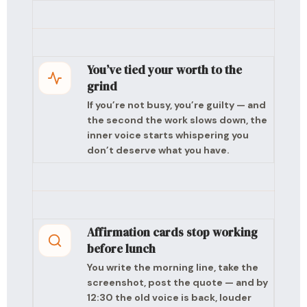
You’ve tied your worth to the
grind
If you’re not busy, you’re guilty — and
the second the work slows down, the
inner voice starts whispering you
don’t deserve what you have.
Affirmation cards stop working
before lunch
You write the morning line, take the
screenshot, post the quote — and by
12:30 the old voice is back, louder