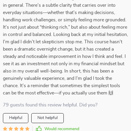
in general. There’s a subtle clarity that carries over into
everyday situations—whether that’s making decisions,
handling work challenges, or simply feeling more grounded.
It’s not just about “thinking rich,” but also about feeling more
in control and balanced. Looking back at my initial hesitation,
I’m glad I didn’t let skepticism stop me. This course hasn’t
been a dramatic overnight change, but it has created a
steady and noticeable improvement in how I think and feel. I
see it as an investment not only in my financial mindset but
also in my overall well-being. In short, this has been a
genuinely valuable experience, and I’m glad I took the
chance. It’s a reminder that sometimes the simplest tools
can be the most effective—if you actually use them 🙌
79 guests found this review helpful. Did you?
Helpful
Not helpful
Would recommend