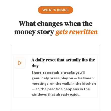
WHAT’S INSIDE
What changes when the
money story
gets rewritten
A daily reset that actually fits the
day
Short, repeatable tracks you’ll
genuinely press play on — between
meetings, on the walk, in the kitchen
— so the practice happens in the
windows that already exist.