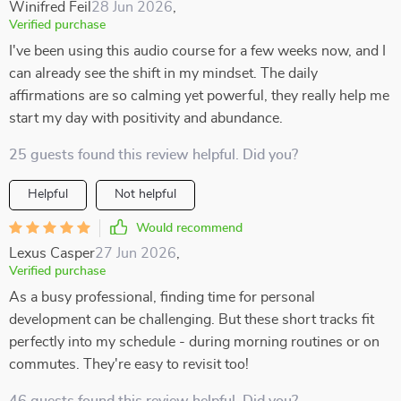
Winifred Feil
28 Jun 2026
,
Verified purchase
I've been using this audio course for a few weeks now, and I
can already see the shift in my mindset. The daily
affirmations are so calming yet powerful, they really help me
start my day with positivity and abundance.
25 guests found this review helpful. Did you?
Helpful
Not helpful
Would recommend
Lexus Casper
27 Jun 2026
,
Verified purchase
As a busy professional, finding time for personal
development can be challenging. But these short tracks fit
perfectly into my schedule - during morning routines or on
commutes. They're easy to revisit too!