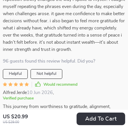
myself repeating the phrases even during the day, especially
when challenges arose. it gave me confidence to make better
decisions without fear. i also began to feel more gratitude for
what i already have, which shifted my energy completely.
over the weeks, that gratitude turned into a sense of peace i
hadn’t felt before. it’s not about instant wealth—it’s about
inner strength and trust in growth.
96 guests found this review helpful. Did you?
Helpful
Not helpful
Would recommend
Alfred Jerde
10 Jun 2026
,
Verified purchase
This journey from worthiness to gratitude, alignment,
release, expansion, embodiment...it's complete in every
US $20.99
Add To Cart
sense! Can't thank enough for this wonderful resource that
US $29.00