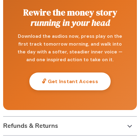
Rewire the money story
running in your head
Download the audios now, press play on the
first track tomorrow morning, and walk into
the day with a softer, steadier inner voice —
and one inspired action to take on it.
🔓 Get Instant Access
Refunds & Returns