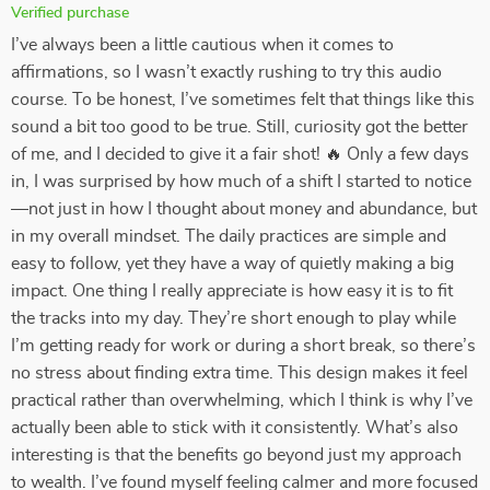
Verified purchase
I’ve always been a little cautious when it comes to
affirmations, so I wasn’t exactly rushing to try this audio
course. To be honest, I’ve sometimes felt that things like this
sound a bit too good to be true. Still, curiosity got the better
of me, and I decided to give it a fair shot! 🔥 Only a few days
in, I was surprised by how much of a shift I started to notice
—not just in how I thought about money and abundance, but
in my overall mindset. The daily practices are simple and
easy to follow, yet they have a way of quietly making a big
impact. One thing I really appreciate is how easy it is to fit
the tracks into my day. They’re short enough to play while
I’m getting ready for work or during a short break, so there’s
no stress about finding extra time. This design makes it feel
practical rather than overwhelming, which I think is why I’ve
actually been able to stick with it consistently. What’s also
interesting is that the benefits go beyond just my approach
to wealth. I’ve found myself feeling calmer and more focused