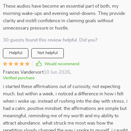
These audios have become an essential part of both, my
morning wake-ups and evening wind-downs. They provide
clarity and instill confidence in claiming goals without
unnecessary pressure or hustle.
30 guests found this review helpful. Did you?
Helpful
Not helpful
Would recommend
Frances Vandervort
10 Jun 2026
,
Verified purchase
i started these affirmations out of curiosity, not expecting
much. but within a week, i noticed a difference in how i felt
when i woke up. instead of rushing into the day with stress, i
had a calm, positive mindset. the affirmations are simple but
meaningful, reminding me of my worth and my ability to
attract abundance. what struck me most was how the
repetition slowly changed the way i spoke to myself. i caught