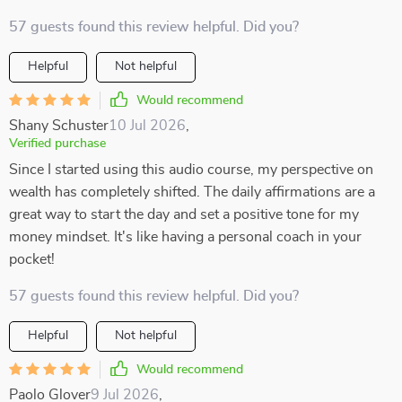
57 guests found this review helpful. Did you?
Helpful
Not helpful
Would recommend
Shany Schuster
10 Jul 2026
,
Verified purchase
Since I started using this audio course, my perspective on
wealth has completely shifted. The daily affirmations are a
great way to start the day and set a positive tone for my
money mindset. It's like having a personal coach in your
pocket!
57 guests found this review helpful. Did you?
Helpful
Not helpful
Would recommend
Paolo Glover
9 Jul 2026
,