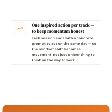
One inspired action per track —
to keep momentum honest
Each session ends with a concrete
prompt to act on the same day — so
the mindset shift becomes
movement, not just a nicer thing to
think on the way to work.