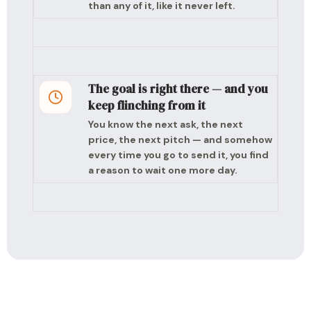
than any of it, like it never left.
The goal is right there — and you
keep flinching from it
You know the next ask, the next
price, the next pitch — and somehow
every time you go to send it, you find
a reason to wait one more day.