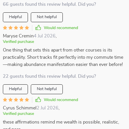
66 guests found this review helpful. Did you?
Helpful
Not helpful
Would recommend
Maryse Cremin
4 Jul 2026
,
Verified purchase
One thing that sets this apart from other courses is its
practicality. Short tracks fit perfectly into my commute time
—making abundance manifestation easier than ever before!
22 guests found this review helpful. Did you?
Helpful
Not helpful
Would recommend
Cyrus Schimmel
2 Jul 2026
,
Verified purchase
these affirmations remind me wealth is possible, realistic,