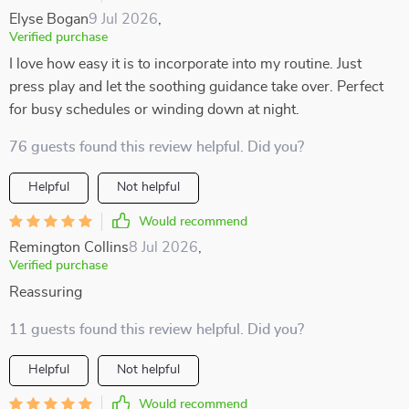
Elyse Bogan
9 Jul 2026
,
Verified purchase
I love how easy it is to incorporate into my routine. Just
press play and let the soothing guidance take over. Perfect
for busy schedules or winding down at night.
76 guests found this review helpful. Did you?
Helpful
Not helpful
Would recommend
Remington Collins
8 Jul 2026
,
Verified purchase
Reassuring
11 guests found this review helpful. Did you?
Helpful
Not helpful
Would recommend