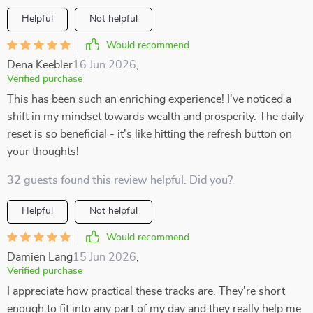
Helpful
Not helpful
Would recommend
Dena Keebler
16 Jun 2026
,
Verified purchase
This has been such an enriching experience! I've noticed a
shift in my mindset towards wealth and prosperity. The daily
reset is so beneficial - it's like hitting the refresh button on
your thoughts!
32 guests found this review helpful. Did you?
Helpful
Not helpful
Would recommend
Damien Lang
15 Jun 2026
,
Verified purchase
I appreciate how practical these tracks are. They're short
enough to fit into any part of my day and they really help me