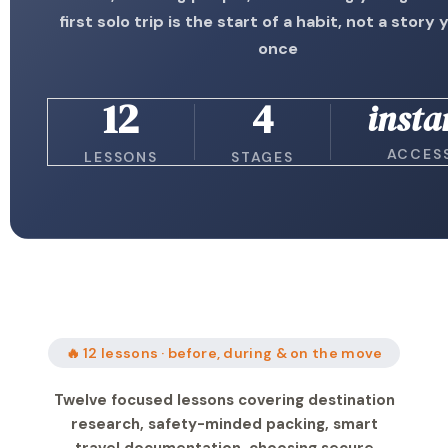
first solo trip is the start of a habit, not a story y
once
12
4
insta
ACCES
LESSONS
STAGES
🔥 12 lessons · before, during & on the move
Twelve focused lessons covering destination
research, safety-minded packing, smart