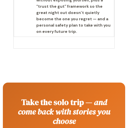
without exposing yourself, plus a
“trust the gut” framework so the
great night out doesn’t quietly
become the one you regret — and a
personal safety plan to take with you
on every future trip.
Take the solo trip —
and
come back with stories you
choose