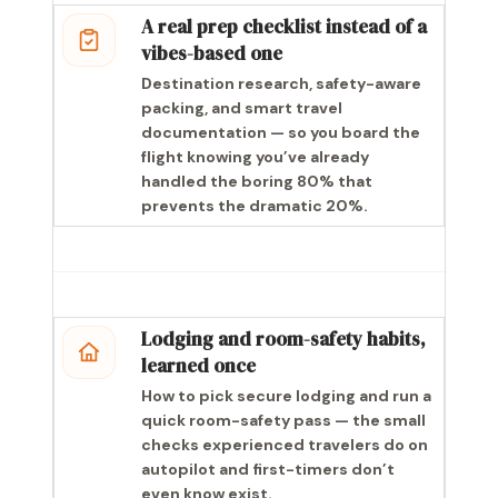
A real prep checklist instead of a
vibes-based one
Destination research, safety-aware
packing, and smart travel
documentation — so you board the
flight knowing you’ve already
handled the boring 80% that
prevents the dramatic 20%.
Lodging and room-safety habits,
learned once
How to pick secure lodging and run a
quick room-safety pass — the small
checks experienced travelers do on
autopilot and first-timers don’t
even know exist.