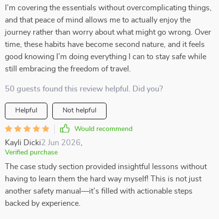
I’m covering the essentials without overcomplicating things,
and that peace of mind allows me to actually enjoy the
journey rather than worry about what might go wrong. Over
time, these habits have become second nature, and it feels
good knowing I’m doing everything I can to stay safe while
still embracing the freedom of travel.
50 guests found this review helpful. Did you?
Helpful
Not helpful
Would recommend
Kayli Dicki
2 Jun 2026
,
Verified purchase
The case study section provided insightful lessons without
having to learn them the hard way myself! This is not just
another safety manual—it’s filled with actionable steps
backed by experience.