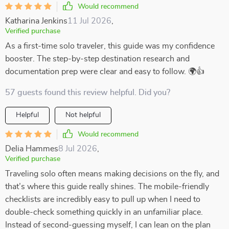
Would recommend
Katharina Jenkins
11 Jul 2026
,
Verified purchase
As a first-time solo traveler, this guide was my confidence
booster. The step-by-step destination research and
documentation prep were clear and easy to follow. 🌍👍
57 guests found this review helpful. Did you?
Helpful
Not helpful
Would recommend
Delia Hammes
8 Jul 2026
,
Verified purchase
Traveling solo often means making decisions on the fly, and
that’s where this guide really shines. The mobile-friendly
checklists are incredibly easy to pull up when I need to
double-check something quickly in an unfamiliar place.
Instead of second-guessing myself, I can lean on the plan