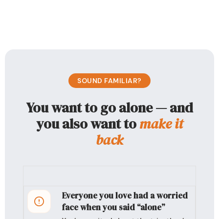
SOUND FAMILIAR?
You want to go alone — and
you also want to
make it
back
Everyone you love had a worried
face when you said “alone”