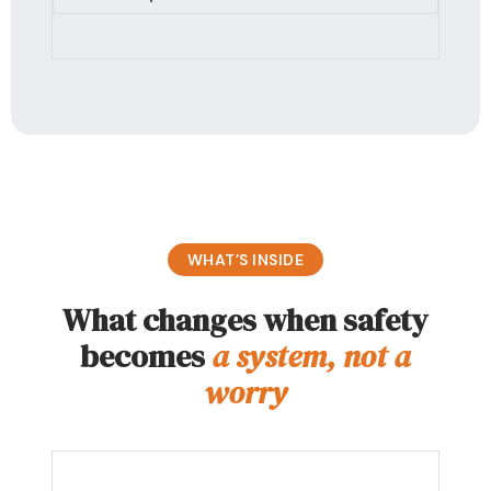
WHAT’S INSIDE
What changes when safety
becomes
a system, not a
worry