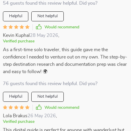
54 guests found this review helpful. Did you?
Helpful
Not helpful
Would recommend
Kevin Kuphal
28 May 2026
,
Verified purchase
As a first-time solo traveler, this guide gave me the
confidence I needed to venture out on my own. The step-by-
step destination research and documentation prep was clear
and easy to follow! 🌍
76 guests found this review helpful. Did you?
Helpful
Not helpful
Would recommend
Lola Brakus
26 May 2026
,
Verified purchase
This digital guide is perfect for anyone with wanderlust but