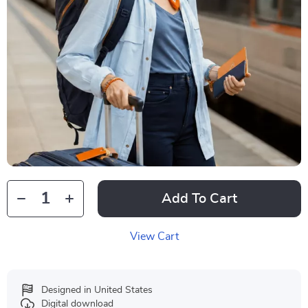
Add To Cart
View Cart
Designed in United States
Digital download