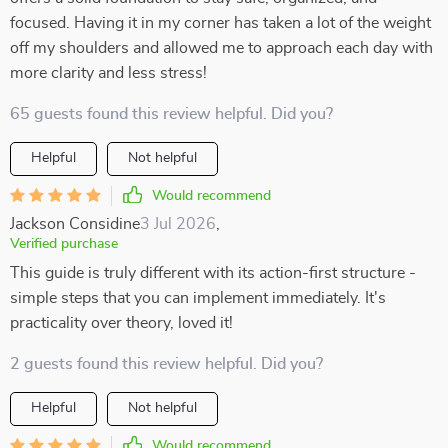
focused. Having it in my corner has taken a lot of the weight
off my shoulders and allowed me to approach each day with
more clarity and less stress!
65 guests found this review helpful. Did you?
Helpful
Not helpful
Would recommend
Jackson Considine
3 Jul 2026
,
Verified purchase
This guide is truly different with its action-first structure -
simple steps that you can implement immediately. It's
practicality over theory, loved it!
2 guests found this review helpful. Did you?
Helpful
Not helpful
Would recommend