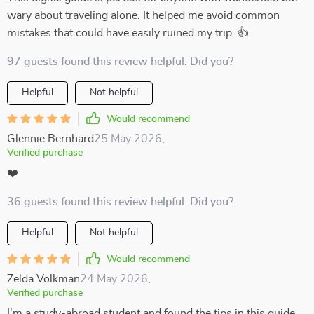
wary about traveling alone. It helped me avoid common
mistakes that could have easily ruined my trip. 👍
97 guests found this review helpful. Did you?
Helpful
Not helpful
Would recommend
Glennie Bernhard
25 May 2026
,
Verified purchase
❤️
36 guests found this review helpful. Did you?
Helpful
Not helpful
Would recommend
Zelda Volkman
24 May 2026
,
Verified purchase
I'm a study-abroad student and found the tips in this guide