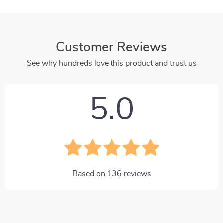
Customer Reviews
See why hundreds love this product and trust us
5.0
Based on
136
reviews