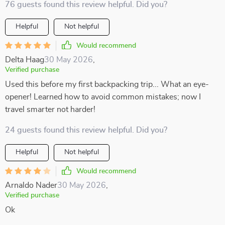
76 guests found this review helpful. Did you?
Helpful
Not helpful
Would recommend
Delta Haag
30 May 2026
,
Verified purchase
Used this before my first backpacking trip... What an eye-
opener! Learned how to avoid common mistakes; now I
travel smarter not harder!
24 guests found this review helpful. Did you?
Helpful
Not helpful
Would recommend
Arnaldo Nader
30 May 2026
,
Verified purchase
Ok