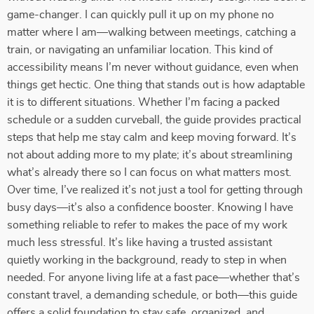
game-changer. I can quickly pull it up on my phone no
matter where I am—walking between meetings, catching a
train, or navigating an unfamiliar location. This kind of
accessibility means I’m never without guidance, even when
things get hectic. One thing that stands out is how adaptable
it is to different situations. Whether I’m facing a packed
schedule or a sudden curveball, the guide provides practical
steps that help me stay calm and keep moving forward. It’s
not about adding more to my plate; it’s about streamlining
what’s already there so I can focus on what matters most.
Over time, I’ve realized it’s not just a tool for getting through
busy days—it’s also a confidence booster. Knowing I have
something reliable to refer to makes the pace of my work
much less stressful. It’s like having a trusted assistant
quietly working in the background, ready to step in when
needed. For anyone living life at a fast pace—whether that’s
constant travel, a demanding schedule, or both—this guide
offers a solid foundation to stay safe, organized, and