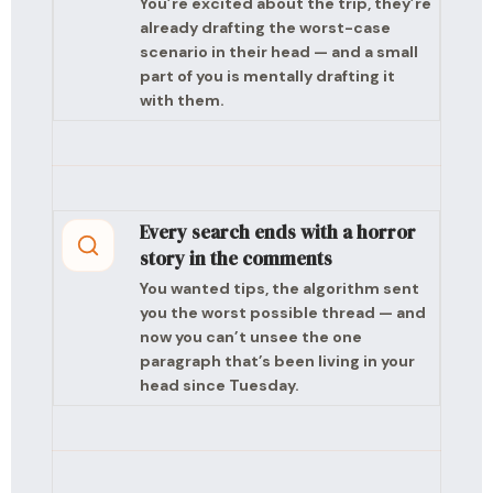
You’re excited about the trip, they’re
already drafting the worst-case
scenario in their head — and a small
part of you is mentally drafting it
with them.
Every search ends with a horror
story in the comments
You wanted tips, the algorithm sent
you the worst possible thread — and
now you can’t unsee the one
paragraph that’s been living in your
head since Tuesday.