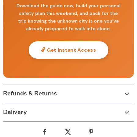
Download the guide now, build your personal
safety plan this weekend, and pack for the
trip knowing the unknown city is one you’ve
already prepared to walk into alone.
🔓 Get Instant Access
Refunds & Returns
Delivery