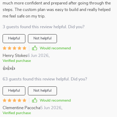
much more confident and prepared after going through the
steps. The custom plan was easy to build and really helped
me feel safe on my trip.
3 guests found this review helpful. Did you?
Helpful
Not helpful
Would recommend
Henry Stokes
6 Jun 2026
,
Verified purchase
👍👍👍
63 guests found this review helpful. Did you?
Helpful
Not helpful
Would recommend
Clementine Pacocha
5 Jun 2026
,
Verified purchase