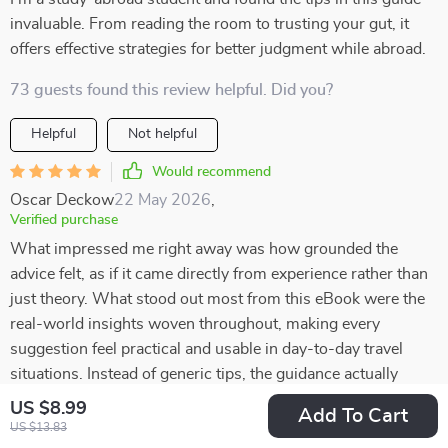
invaluable. From reading the room to trusting your gut, it
offers effective strategies for better judgment while abroad.
73 guests found this review helpful. Did you?
Helpful
Not helpful
Would recommend
Oscar Deckow
22 May 2026
,
Verified purchase
What impressed me right away was how grounded the
advice felt, as if it came directly from experience rather than
just theory. What stood out most from this eBook were the
real-world insights woven throughout, making every
suggestion feel practical and usable in day-to-day travel
situations. Instead of generic tips, the guidance actually
addresses the kinds of scenarios travelers often face, which
US $8.99
Add To Cart
makes it so much easier to apply. I found myself picking up
US $13.83