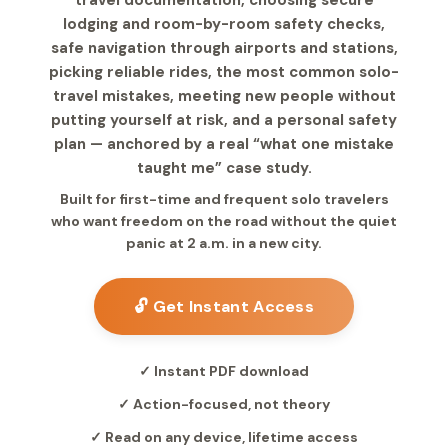
travel documentation, choosing secure
lodging and room-by-room safety checks,
safe navigation through airports and stations,
picking reliable rides, the most common solo-
travel mistakes, meeting new people without
putting yourself at risk, and a personal safety
plan — anchored by a real “what one mistake
taught me” case study.
Built for first-time and frequent solo travelers
who want freedom on the road without the quiet
panic at 2 a.m. in a new city.
🔓 Get Instant Access
✓ Instant PDF download
✓ Action-focused, not theory
✓ Read on any device, lifetime access