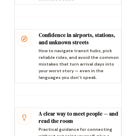
Confidence in airports, stations,
and unknown streets
How to navigate transit hubs, pick
reliable rides, and avoid the common
mistakes that turn arrival days into
your worst story — even in the
languages you don’t speak.
A clear way to meet people — and
read the room
Practical guidance for connecting