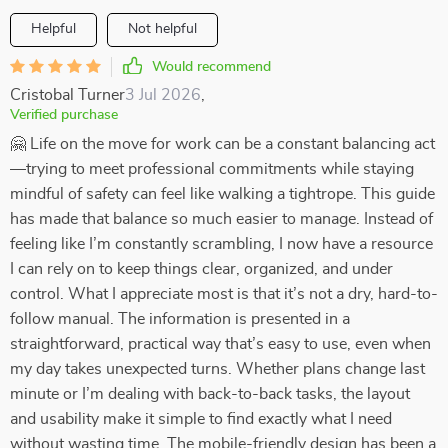
Helpful
Not helpful
Would recommend
Cristobal Turner
3 Jul 2026
,
Verified purchase
🤗 Life on the move for work can be a constant balancing act
—trying to meet professional commitments while staying
mindful of safety can feel like walking a tightrope. This guide
has made that balance so much easier to manage. Instead of
feeling like I’m constantly scrambling, I now have a resource
I can rely on to keep things clear, organized, and under
control. What I appreciate most is that it’s not a dry, hard-to-
follow manual. The information is presented in a
straightforward, practical way that’s easy to use, even when
my day takes unexpected turns. Whether plans change last
minute or I’m dealing with back-to-back tasks, the layout
and usability make it simple to find exactly what I need
without wasting time. The mobile-friendly design has been a