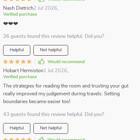
Nash Dietrich
2 Jul 2026
,
Verified purchase
❤️❤️❤️
26 guests found this review helpful. Did you?
Helpful
Not helpful
Would recommend
Hobart Hermiston
1 Jul 2026
,
Verified purchase
The strategies for reading the room and trusting your gut
really improved my judgement during travels. Setting
boundaries became easier too!
43 guests found this review helpful. Did you?
Helpful
Not helpful