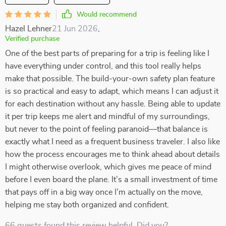
Would recommend
Hazel Lehner
21 Jun 2026
,
Verified purchase
One of the best parts of preparing for a trip is feeling like I
have everything under control, and this tool really helps
make that possible. The build-your-own safety plan feature
is so practical and easy to adapt, which means I can adjust it
for each destination without any hassle. Being able to update
it per trip keeps me alert and mindful of my surroundings,
but never to the point of feeling paranoid—that balance is
exactly what I need as a frequent business traveler. I also like
how the process encourages me to think ahead about details
I might otherwise overlook, which gives me peace of mind
before I even board the plane. It’s a small investment of time
that pays off in a big way once I’m actually on the move,
helping me stay both organized and confident.
66 guests found this review helpful. Did you?