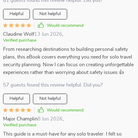
81 guests found this review helpful. Did you?
Helpful
Not helpful
Would recommend
Claudine Wolf
13 Jun 2026
,
Verified purchase
From researching destinations to building personal safety
plans, this eBook covers everything you need for solo travel
security planning. Now I can focus on creating unforgettable
experiences rather than worrying about safety issues 👍
57 guests found this review helpful. Did you?
Helpful
Not helpful
Would recommend
Major Champlin
8 Jun 2026
,
Verified purchase
This guide is a must-have for any solo traveler. I felt so