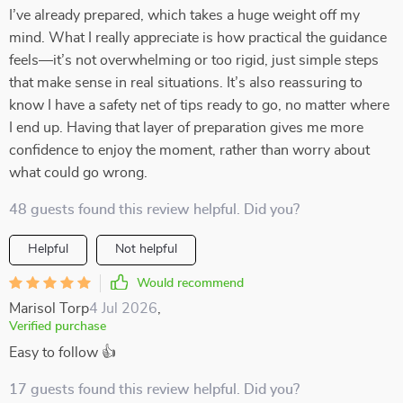
I’ve already prepared, which takes a huge weight off my
mind. What I really appreciate is how practical the guidance
feels—it’s not overwhelming or too rigid, just simple steps
that make sense in real situations. It’s also reassuring to
know I have a safety net of tips ready to go, no matter where
I end up. Having that layer of preparation gives me more
confidence to enjoy the moment, rather than worry about
what could go wrong.
48 guests found this review helpful. Did you?
Helpful
Not helpful
Would recommend
Marisol Torp
4 Jul 2026
,
Verified purchase
Easy to follow 👍
17 guests found this review helpful. Did you?