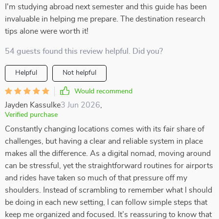
I'm studying abroad next semester and this guide has been
invaluable in helping me prepare. The destination research
tips alone were worth it!
54 guests found this review helpful. Did you?
Helpful
Not helpful
Would recommend
Jayden Kassulke
3 Jun 2026
,
Verified purchase
Constantly changing locations comes with its fair share of
challenges, but having a clear and reliable system in place
makes all the difference. As a digital nomad, moving around
can be stressful, yet the straightforward routines for airports
and rides have taken so much of that pressure off my
shoulders. Instead of scrambling to remember what I should
be doing in each new setting, I can follow simple steps that
keep me organized and focused. It’s reassuring to know that