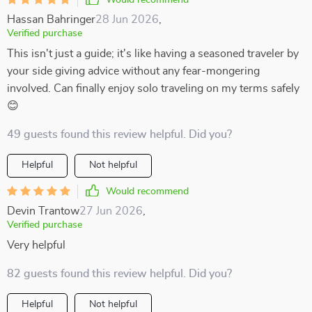
Would recommend
Hassan Bahringer
28 Jun 2026
,
Verified purchase
This isn't just a guide; it's like having a seasoned traveler by
your side giving advice without any fear-mongering
involved. Can finally enjoy solo traveling on my terms safely
😊
49 guests found this review helpful. Did you?
Helpful
Not helpful
Would recommend
Devin Trantow
27 Jun 2026
,
Verified purchase
Very helpful
82 guests found this review helpful. Did you?
Helpful
Not helpful