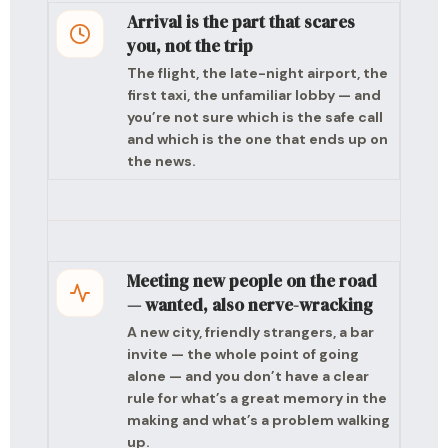
Arrival is the part that scares
you, not the trip
The flight, the late-night airport, the
first taxi, the unfamiliar lobby — and
you’re not sure which is the safe call
and which is the one that ends up on
the news.
Meeting new people on the road
— wanted, also nerve-wracking
A new city, friendly strangers, a bar
invite — the whole point of going
alone — and you don’t have a clear
rule for what’s a great memory in the
making and what’s a problem walking
up.