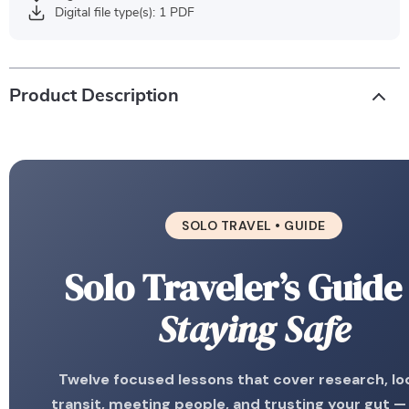
Digital file type(s): 1 PDF
Product Description
SOLO TRAVEL • GUIDE
Solo Traveler’s Guide
Staying Safe
Twelve focused lessons that cover research, lo
transit, meeting people, and trusting your gut —