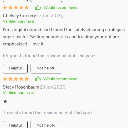
Would recommend
Chelsey Corkery
23 Jun 2026
,
Verified purchase
I'm a digital nomad and I found the safety planning strategies
super useful. Setting boundaries and trusting your gut are
emphasized - love it!
69 guests found this review helpful. Did you?
Helpful
Not helpful
Would recommend
Stacy Rosenbaum
23 Jun 2026
,
Verified purchase
🔥
3 guests found this review helpful. Did you?
Helpful
Not helpful