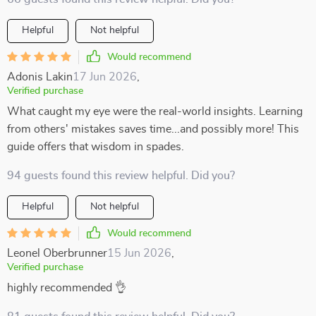
Helpful
Not helpful
Would recommend
Adonis Lakin
17 Jun 2026
,
Verified purchase
What caught my eye were the real-world insights. Learning
from others' mistakes saves time...and possibly more! This
guide offers that wisdom in spades.
94 guests found this review helpful. Did you?
Helpful
Not helpful
Would recommend
Leonel Oberbrunner
15 Jun 2026
,
Verified purchase
highly recommended 👌