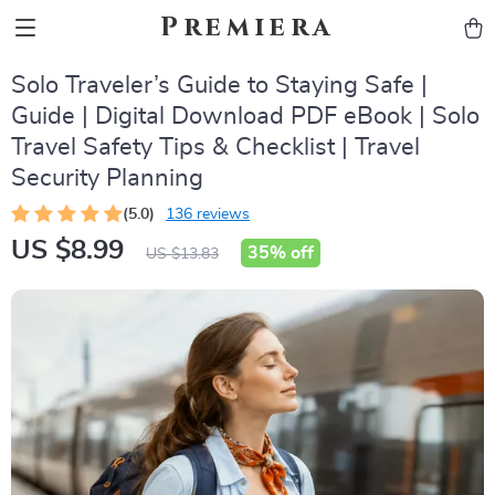
Premiera
Solo Traveler’s Guide to Staying Safe |
Guide | Digital Download PDF eBook | Solo
Travel Safety Tips & Checklist | Travel
Security Planning
(5.0)
136 reviews
US $8.99
35%
off
US $13.83