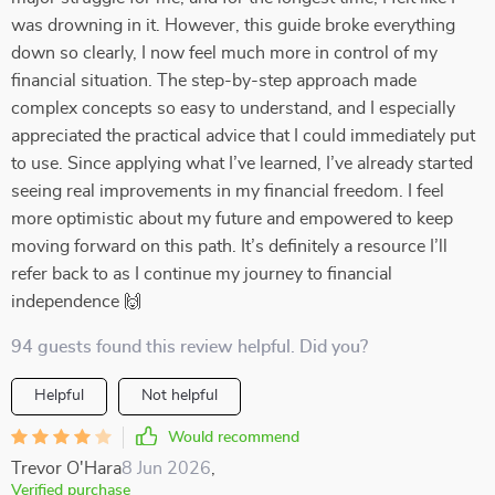
was drowning in it. However, this guide broke everything
down so clearly, I now feel much more in control of my
financial situation. The step-by-step approach made
complex concepts so easy to understand, and I especially
appreciated the practical advice that I could immediately put
to use. Since applying what I’ve learned, I’ve already started
seeing real improvements in my financial freedom. I feel
more optimistic about my future and empowered to keep
moving forward on this path. It’s definitely a resource I’ll
refer back to as I continue my journey to financial
independence 🙌
94 guests found this review helpful. Did you?
Helpful
Not helpful
Would recommend
Trevor O'Hara
8 Jun 2026
,
Verified purchase