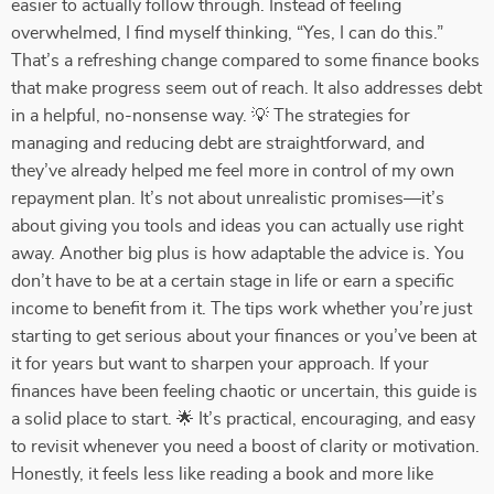
easier to actually follow through. Instead of feeling
overwhelmed, I find myself thinking, “Yes, I can do this.”
That’s a refreshing change compared to some finance books
that make progress seem out of reach. It also addresses debt
in a helpful, no-nonsense way. 💡 The strategies for
managing and reducing debt are straightforward, and
they’ve already helped me feel more in control of my own
repayment plan. It’s not about unrealistic promises—it’s
about giving you tools and ideas you can actually use right
away. Another big plus is how adaptable the advice is. You
don’t have to be at a certain stage in life or earn a specific
income to benefit from it. The tips work whether you’re just
starting to get serious about your finances or you’ve been at
it for years but want to sharpen your approach. If your
finances have been feeling chaotic or uncertain, this guide is
a solid place to start. 🌟 It’s practical, encouraging, and easy
to revisit whenever you need a boost of clarity or motivation.
Honestly, it feels less like reading a book and more like