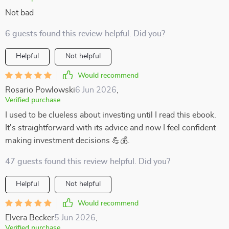
Not bad
6 guests found this review helpful. Did you?
Helpful
Not helpful
Would recommend
Rosario Powlowski
6 Jun 2026
,
Verified purchase
I used to be clueless about investing until I read this ebook.
It's straightforward with its advice and now I feel confident
making investment decisions 💪💰.
47 guests found this review helpful. Did you?
Helpful
Not helpful
Would recommend
Elvera Becker
5 Jun 2026
,
Verified purchase