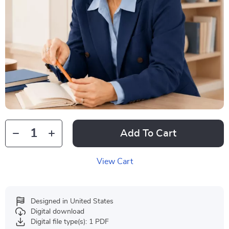
Add To Cart
View Cart
Designed in United States
Digital download
Digital file type(s): 1 PDF