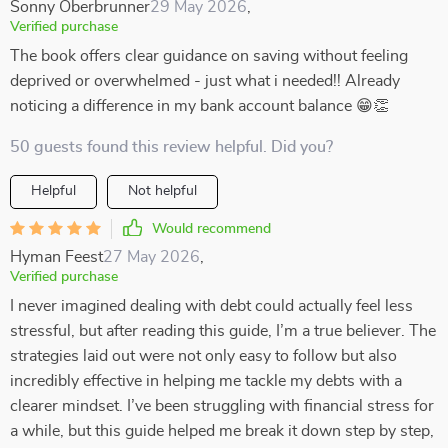
Sonny Oberbrunner
29 May 2026
,
Verified purchase
The book offers clear guidance on saving without feeling
deprived or overwhelmed - just what i needed!! Already
noticing a difference in my bank account balance 😁👏
50 guests found this review helpful. Did you?
Helpful
Not helpful
Would recommend
Hyman Feest
27 May 2026
,
Verified purchase
I never imagined dealing with debt could actually feel less
stressful, but after reading this guide, I’m a true believer. The
strategies laid out were not only easy to follow but also
incredibly effective in helping me tackle my debts with a
clearer mindset. I’ve been struggling with financial stress for
a while, but this guide helped me break it down step by step,