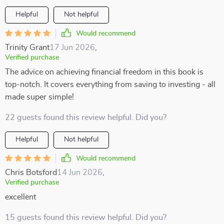
Helpful
Not helpful
Would recommend
Trinity Grant
17 Jun 2026
,
Verified purchase
The advice on achieving financial freedom in this book is
top-notch. It covers everything from saving to investing - all
made super simple!
22 guests found this review helpful. Did you?
Helpful
Not helpful
Would recommend
Chris Botsford
14 Jun 2026
,
Verified purchase
excellent
15 guests found this review helpful. Did you?