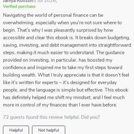
Janiya Rolfson
5 Jul 2026
,
Verified purchase
Navigating the world of personal finance can be
overwhelming, especially when you're not sure where to
begin. That’s why I was pleasantly surprised by how
accessible and clear this ebook is. It breaks down budgeting,
saving, investing, and debt management into straightforward
steps, making it much easier to understand. The guidance
provided on investing, in particular, has boosted my
confidence and inspired me to take my first steps toward
building wealth. What I truly appreciate is that it doesn’t feel
like it’s written for experts – it’s designed for everyday
people, and the language is simple but effective. This ebook
has definitely helped me shift my mindset, and I feel much
more in control of my finances than I ever have before.
72 guests found this review helpful. Did you?
Helpful
Not helpful