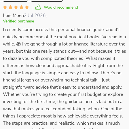
Would recommend
Lois Moen
2 Jul 2026
,
Verified purchase
I recently came across this personal finance guide, and it’s
quickly become one of the most practical books I’ve read in a
while. 📚 I’ve gone through a lot of finance literature over the
years, but this one really stands out—and not because it tries
to dazzle you with complicated theories. What makes it
different is how clear and approachable it is. Right from the
start, the language is simple and easy to follow. There’s no
financial jargon or overwhelming technical talk—just
straightforward advice that’s easy to understand and apply.
Whether you’re trying to create your first budget or explore
investing for the first time, the guidance here is laid out in a
way that makes you feel confident taking action. One of the
things I appreciate most is how achievable everything feels.
The steps are practical and realistic, which makes it much