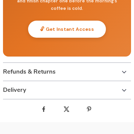
and finish chapter one before the morning’s
coffee is cold.
🔓 Get Instant Access
Refunds & Returns
Delivery