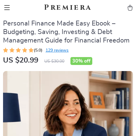
Premiera
Personal Finance Made Easy Ebook –
Budgeting, Saving, Investing & Debt
Management Guide for Financial Freedom
(5.0)
129 reviews
US $20.99
30%
off
US $30.00