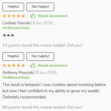
Helpful
Not helpful
Would recommend
Lindsey Osinski
19 Jun 2026
,
Verified purchase
🔥🔥🔥
34 guests found this review helpful. Did you?
Helpful
Not helpful
Would recommend
Anthony Mosciski
18 Jun 2026
,
Verified purchase
This book is fantastic! I was clueless about investing before
but now I feel confident in my ability to grow my wealth.
Definitely recommended.
86 guests found this review helpful. Did you?