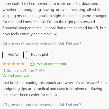
appreciate. I feel empowered to make smarter decisions,
whether it's budgeting, saving, or even investing, all while
keeping my financial goals in sight. It’s been a game-changer
for me, and I now feel like I’m on the right path toward
financial independence – a goal that once seemed far off, but
now feels entirely achievable. 🚀
84 guests found this review helpful. Did you?
Helpful
Not helpful
Would recommend
Delia Jacobi
20 Jun 2026
,
Verified purchase
Just finished reading this ebook and wow, it's a lifesaver! The
budgeting tips are practical and easy to implement. Saving
has never been easier for me. 👍
73 guests found this review helpful. Did you?