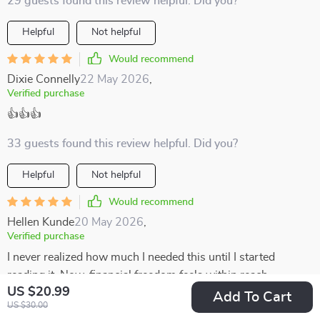
29 guests found this review helpful. Did you?
Helpful
Not helpful
Would recommend
Dixie Connelly
22 May 2026
,
Verified purchase
👍👍👍
33 guests found this review helpful. Did you?
Helpful
Not helpful
Would recommend
Hellen Kunde
20 May 2026
,
Verified purchase
I never realized how much I needed this until I started
reading it. Now, financial freedom feels within reach.
US $20.99
Add To Cart
14 guests found this review helpful. Did you?
US $30.00