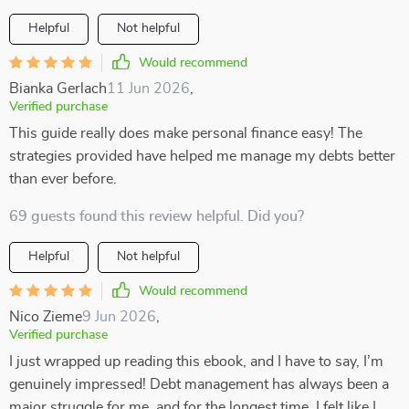
Helpful
Not helpful
Would recommend
Bianka Gerlach
11 Jun 2026
,
Verified purchase
This guide really does make personal finance easy! The
strategies provided have helped me manage my debts better
than ever before.
69 guests found this review helpful. Did you?
Helpful
Not helpful
Would recommend
Nico Zieme
9 Jun 2026
,
Verified purchase
I just wrapped up reading this ebook, and I have to say, I’m
genuinely impressed! Debt management has always been a
major struggle for me, and for the longest time, I felt like I