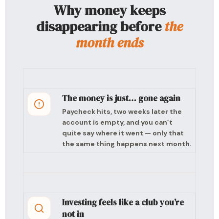
Why money keeps
disappearing before
the
month ends
The money is just… gone again
Paycheck hits, two weeks later the
account is empty, and you can’t
quite say where it went — only that
the same thing happens next month.
Investing feels like a club you’re
not in