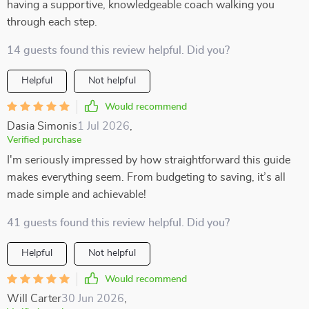
having a supportive, knowledgeable coach walking you
through each step.
14 guests found this review helpful. Did you?
Helpful
Not helpful
Would recommend
Dasia Simonis
1 Jul 2026
,
Verified purchase
I'm seriously impressed by how straightforward this guide
makes everything seem. From budgeting to saving, it’s all
made simple and achievable!
41 guests found this review helpful. Did you?
Helpful
Not helpful
Would recommend
Will Carter
30 Jun 2026
,