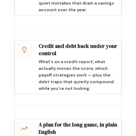
quiet mistakes that drain a savings
account over the year.
Credit and debt back under your
control
What’s on a credit report, what
actually moves the score, which
payoff strategies work — plus the
debt traps that quietly compound
while you’re not looking.
A plan for the long game, in plain
English