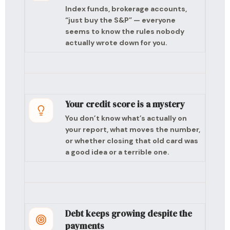
Index funds, brokerage accounts,
“just buy the S&P” — everyone
seems to know the rules nobody
actually wrote down for you.
Your credit score is a mystery
You don’t know what’s actually on
your report, what moves the number,
or whether closing that old card was
a good idea or a terrible one.
Debt keeps growing despite the
payments