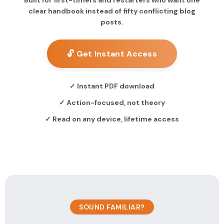
Built for first-timers and restarters who want one
clear handbook instead of fifty conflicting blog
posts.
🔓 Get Instant Access
✓ Instant PDF download
✓ Action-focused, not theory
✓ Read on any device, lifetime access
SOUND FAMILIAR?