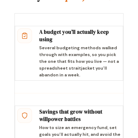
A budget you’ll actually keep
using
Several budgeting methods walked
through with examples, so you pick
the one that fits how you live — not a
spreadsheet straitjacket you’ll
abandon in a week.
Savings that grow without
willpower battles
How to size an emergency fund, set
goals you’ll actually hit, and avoid the