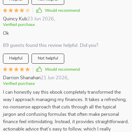
Would recommend
Quincy Kub
23 Jun 2026
,
Verified purchase
Ok
89 guests found this review helpful. Did you?
Helpful
Not helpful
Would recommend
Darrion Shanahan
21 Jun 2026
,
Verified purchase
I can honestly say this ebook completely transformed the
way I approach managing my finances. It takes a refreshing,
no-nonsense approach that cuts through all the typical
jargon and confusing formulas that often make personal
finance feel intimidating. Instead, it provides straightforward,
actionable advice that’s easy to follow, which I really