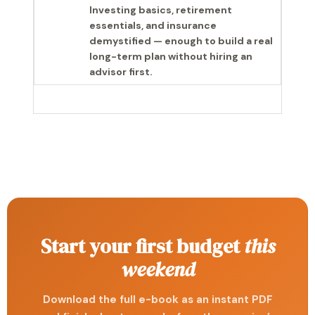
Investing basics, retirement
essentials, and insurance
demystified — enough to build a real
long-term plan without hiring an
advisor first.
Start your first budget
this
weekend
Download the full e-book as an instant PDF