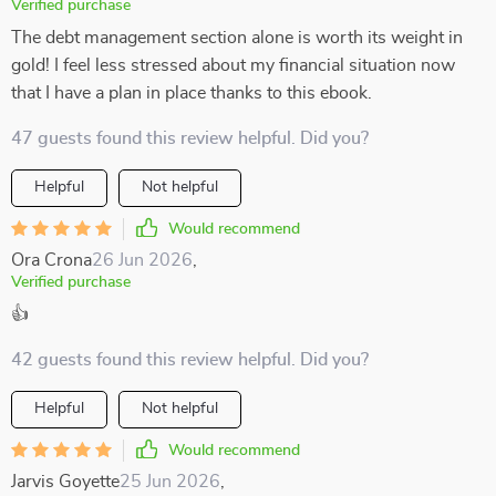
Verified purchase
The debt management section alone is worth its weight in
gold! I feel less stressed about my financial situation now
that I have a plan in place thanks to this ebook.
47 guests found this review helpful. Did you?
Helpful
Not helpful
Would recommend
Ora Crona
26 Jun 2026
,
Verified purchase
👍
42 guests found this review helpful. Did you?
Helpful
Not helpful
Would recommend
Jarvis Goyette
25 Jun 2026
,