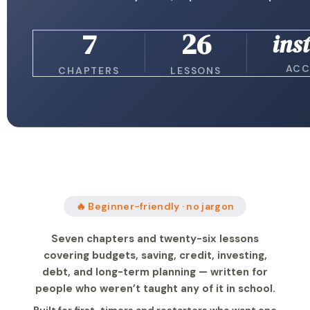
7
26
ins
ACC
CHAPTERS
LESSONS
🔥 Beginner-friendly · no jargon
Seven chapters and twenty-six lessons
covering budgets, saving, credit, investing,
debt, and long-term planning — written for
people who weren’t taught any of it in school.