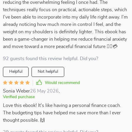
reducing the overwhelming feeling I once had. The
techniques really focus on practical, actionable steps, which
I’ve been able to incorporate into my daily life right away. I’m
already noticing how much more in control I feel, and the
weight on my shoulders is definitely lighter. This ebook has
been a game-changer in helping me reduce financial anxiety
and move toward a more peaceful financial future 💆‍♀️💳
92 guests found this review helpful. Did you?
Helpful
Not helpful
Would recommend
Sonia Weber
26 May 2026
,
Verified purchase
Love this ebook! It's like having a personal finance coach.
The budgeting tips have helped me save more than I ever
thought possible. 🙌