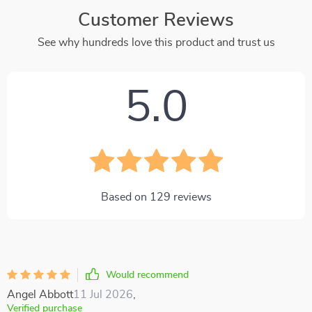
Customer Reviews
See why hundreds love this product and trust us
5.0
Based on
129
reviews
Would recommend
Angel Abbott
11 Jul 2026
,
Verified purchase