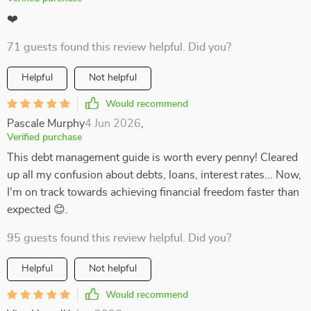
❤️
71 guests found this review helpful. Did you?
Helpful
Not helpful
Would recommend
Pascale Murphy
4 Jun 2026
,
Verified purchase
This debt management guide is worth every penny! Cleared
up all my confusion about debts, loans, interest rates... Now,
I'm on track towards achieving financial freedom faster than
expected 😊.
95 guests found this review helpful. Did you?
Helpful
Not helpful
Would recommend