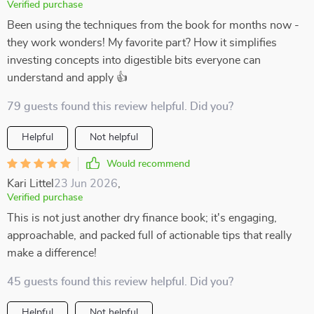
Verified purchase
Been using the techniques from the book for months now -
they work wonders! My favorite part? How it simplifies
investing concepts into digestible bits everyone can
understand and apply 👍
79 guests found this review helpful. Did you?
Helpful
Not helpful
Would recommend
Kari Littel
23 Jun 2026
,
Verified purchase
This is not just another dry finance book; it's engaging,
approachable, and packed full of actionable tips that really
make a difference!
45 guests found this review helpful. Did you?
Helpful
Not helpful