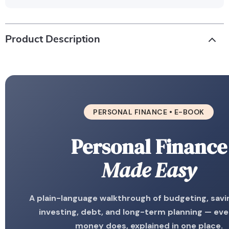
Product Description
PERSONAL FINANCE • E-BOOK
Personal Finance
Made Easy
A plain-language walkthrough of budgeting, savin
investing, debt, and long-term planning — ev
money does, explained in one place.