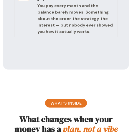
You pay every month and the
balance barely moves. Something
about the order, the strategy, the
interest — but nobody ever showed
you how it actually works.
WHAT’S INSIDE
What changes when your
money has a
plan, not a vibe