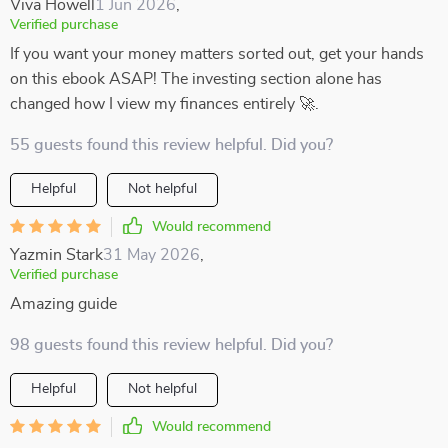
Viva Howell
1 Jun 2026
,
Verified purchase
If you want your money matters sorted out, get your hands
on this ebook ASAP! The investing section alone has
changed how I view my finances entirely 🚀.
55 guests found this review helpful. Did you?
Helpful
Not helpful
Would recommend
Yazmin Stark
31 May 2026
,
Verified purchase
Amazing guide
98 guests found this review helpful. Did you?
Helpful
Not helpful
Would recommend