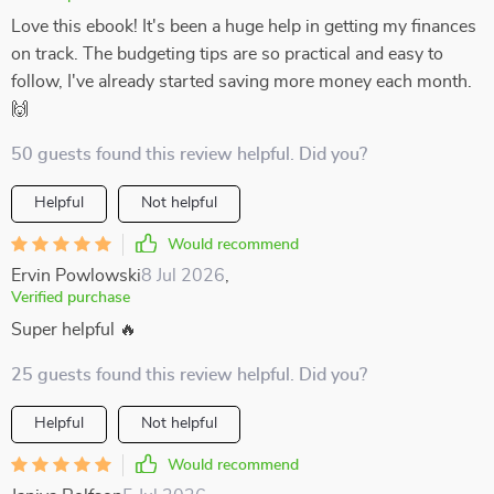
Love this ebook! It's been a huge help in getting my finances
on track. The budgeting tips are so practical and easy to
follow, I've already started saving more money each month.
🙌
50 guests found this review helpful. Did you?
Helpful
Not helpful
Would recommend
Ervin Powlowski
8 Jul 2026
,
Verified purchase
Super helpful 🔥
25 guests found this review helpful. Did you?
Helpful
Not helpful
Would recommend