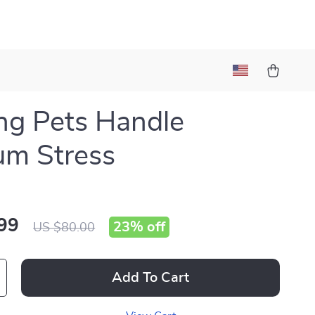
ng Pets Handle
um Stress
99
23%
off
US $80.00
Add To Cart