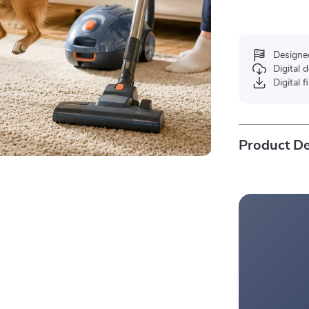
Designe
Digital
Digital f
Product De