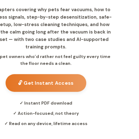
apters covering why pets fear vacuums, how to
ess signals, step-by-step desensitization, safe-
etup, low-stress cleaning techniques, and how
the calm going long after the vacuum is back in
oset — with two case studies and AI-supported
training prompts.
r pet owners who’d rather not feel guilty every time
the floor needs a clean.
🔓 Get Instant Access
✓ Instant PDF download
✓ Action-focused, not theory
✓ Read on any device, lifetime access