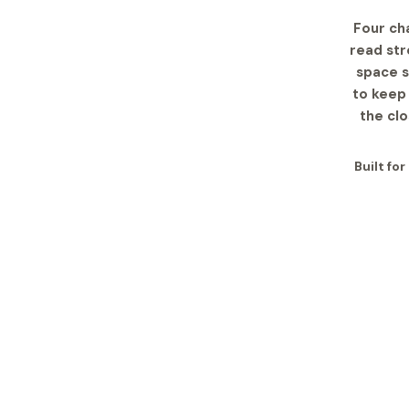
Four ch
read str
space s
to keep 
the cl
Built fo