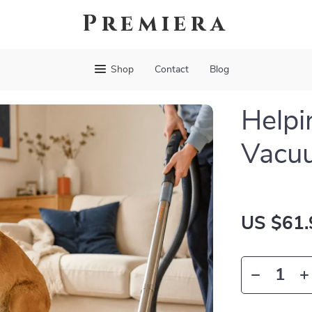
Premiera
Shop
Contact
Blog
Helpi
Vacu
US $61.