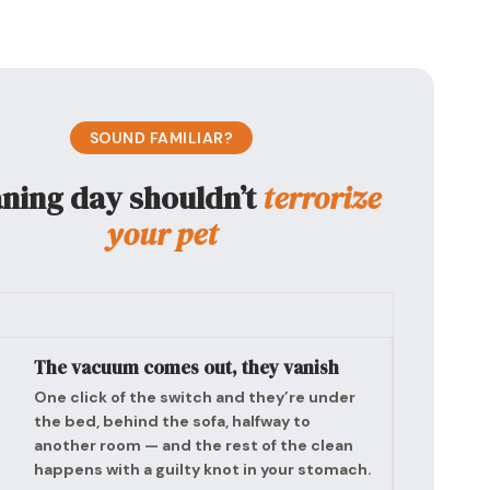
SOUND FAMILIAR?
aning day shouldn’t
terrorize
your pet
The vacuum comes out, they vanish
One click of the switch and they’re under
the bed, behind the sofa, halfway to
another room — and the rest of the clean
happens with a guilty knot in your stomach.