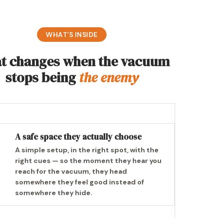
WHAT’S INSIDE
t changes when the vacuum
stops being
the enemy
A safe space they actually choose
A simple setup, in the right spot, with the
right cues — so the moment they hear you
reach for the vacuum, they head
somewhere they feel good instead of
somewhere they hide.