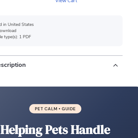
View Cart
d in United States
 download
ile type(s): 1 PDF
scription
PET CALM • GUIDE
Helping Pets Handle