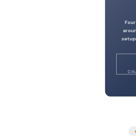
Four
aroun
setup
CH