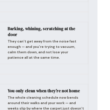
Barking, whining, scratching at the
door
They can’t get away from the noise fast
enough — and you’re trying to vacuum,
calm them down, and not lose your
patience all at the same time.
You only clean when they’re not home
The whole cleaning schedule now bends
around their walks and your work — and
weeks slip by where the carpet just doesn’t