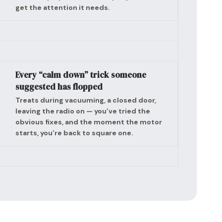
get the attention it needs.
Every “calm down” trick someone
suggested has flopped
Treats during vacuuming, a closed door,
leaving the radio on — you’ve tried the
obvious fixes, and the moment the motor
starts, you’re back to square one.