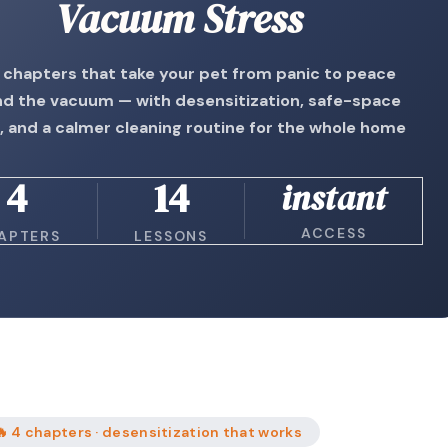
Vacuum Stress
 chapters that take your pet from panic to peace
d the vacuum — with desensitization, safe-space
, and a calmer cleaning routine for the whole home
4
14
instant
ACCESS
APTERS
LESSONS
🔥 4 chapters · desensitization that works