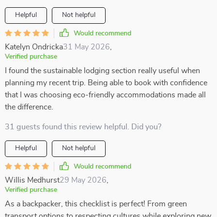
Helpful
Not helpful
Would recommend
Katelyn Ondricka
31 May 2026
,
Verified purchase
I found the sustainable lodging section really useful when
planning my recent trip. Being able to book with confidence
that I was choosing eco-friendly accommodations made all
the difference.
31 guests found this review helpful. Did you?
Helpful
Not helpful
Would recommend
Willis Medhurst
29 May 2026
,
Verified purchase
As a backpacker, this checklist is perfect! From green
transport options to respecting cultures while exploring new