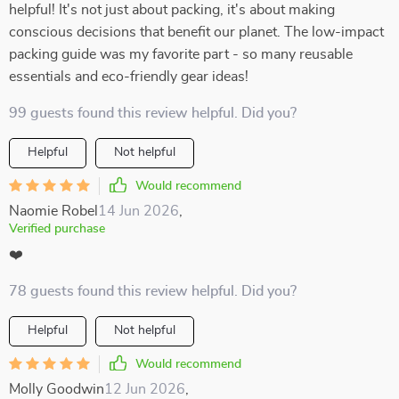
helpful! It's not just about packing, it's about making
conscious decisions that benefit our planet. The low-impact
packing guide was my favorite part - so many reusable
essentials and eco-friendly gear ideas!
99 guests found this review helpful. Did you?
Helpful
Not helpful
Would recommend
Naomie Robel
14 Jun 2026
,
Verified purchase
❤️
78 guests found this review helpful. Did you?
Helpful
Not helpful
Would recommend
Molly Goodwin
12 Jun 2026
,