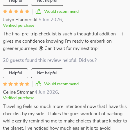
Helpful
Not helpful
Would recommend
Jadyn Pfannerstill
5 Jun 2026
,
Verified purchase
The final pre-trip checklist is such a thoughtful addition—it
gives me confidence knowing I'm ready to embark on
greener journeys 🌍 Can't wait for my next trip!
20 guests found this review helpful. Did you?
Helpful
Not helpful
Would recommend
Celine Stroman
4 Jun 2026
,
Verified purchase
Traveling feels so much more intentional now that I have this
checklist by my side. It takes the guesswork out of packing
while gently reminding me to make choices that are kinder to
the planet. I’ve noticed how much easier it is to avoid