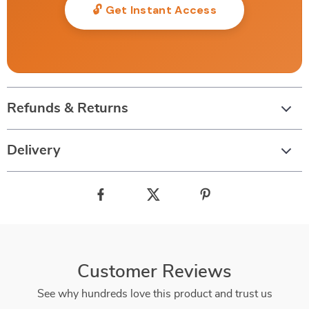
🔓 Get Instant Access
Refunds & Returns
Delivery
Customer Reviews
See why hundreds love this product and trust us