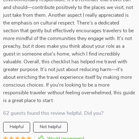
and should—contribute positively to the places we visit, not
just take from them. Another aspect I really appreciated is
the emphasis on cultural respect. There’s a dedicated
section that gently but effectively encourages travelers to be
more mindful of the communities they engage with. It’s not
preachy, but it does make you think about your role as a
guest in someone else’s home, which I find incredibly
valuable. Overall, this checklist has helped me travel with
greater purpose. It’s not just about reducing harm—it’s
about enriching the travel experience itself by making more
conscious choices. If you're looking to be a more
responsible traveler without feeling overwhelmed, this guide
is a great place to start
62 guests found this review helpful. Did you?
Helpful
Not helpful
Would recommend