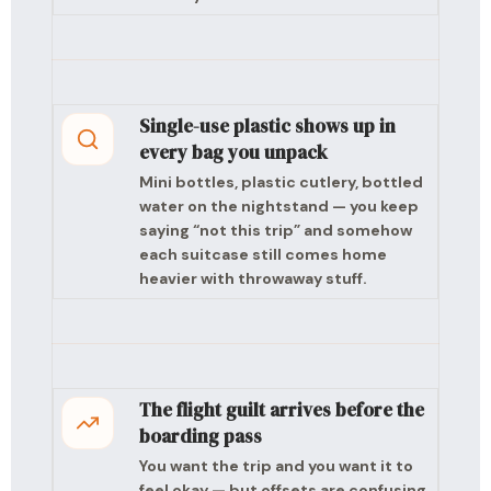
Single-use plastic shows up in
every bag you unpack
Mini bottles, plastic cutlery, bottled
water on the nightstand — you keep
saying “not this trip” and somehow
each suitcase still comes home
heavier with throwaway stuff.
The flight guilt arrives before the
boarding pass
You want the trip and you want it to
feel okay — but offsets are confusing,