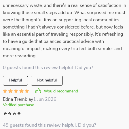
unnecessary waste, and there’s a real sense of satisfaction in
knowing those small steps add up. What surprised me most
were the thoughtful tips on supporting local communities—
something I hadn’t always considered before, but now feels
like an essential part of traveling responsibly. It’s refreshing
to have a guide that balances practical advice with
meaningful impact, making every trip feel both simpler and
more rewarding.
0 guests found this review helpful. Did you?
Helpful
Not helpful
Would recommend
Edna Tremblay
1 Jun 2026
,
Verified purchase
🔥🔥🔥🔥
49 guests found this review helpful. Did you?