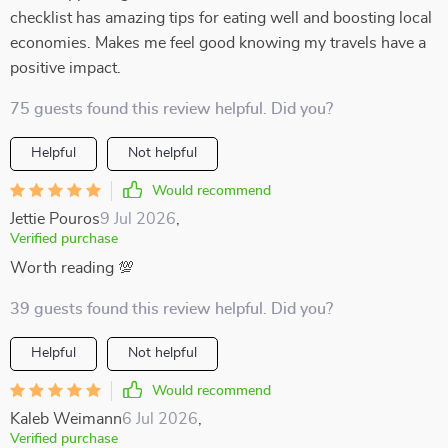
checklist has amazing tips for eating well and boosting local
economies. Makes me feel good knowing my travels have a
positive impact.
75 guests found this review helpful. Did you?
Helpful
Not helpful
Would recommend
Jettie Pouros
9 Jul 2026
,
Verified purchase
Worth reading 💯
39 guests found this review helpful. Did you?
Helpful
Not helpful
Would recommend
Kaleb Weimann
6 Jul 2026
,
Verified purchase