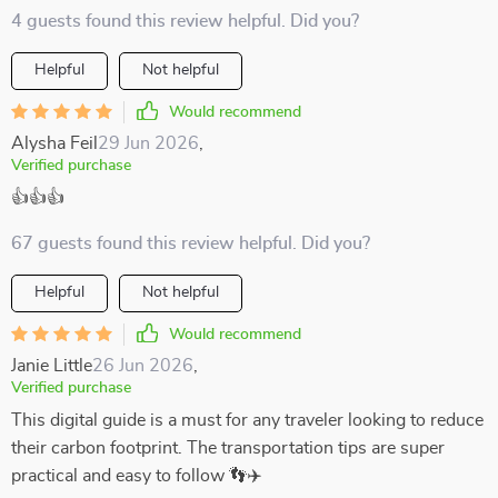
4 guests found this review helpful. Did you?
Helpful
Not helpful
Would recommend
Alysha Feil
29 Jun 2026
,
Verified purchase
👍👍👍
67 guests found this review helpful. Did you?
Helpful
Not helpful
Would recommend
Janie Little
26 Jun 2026
,
Verified purchase
This digital guide is a must for any traveler looking to reduce
their carbon footprint. The transportation tips are super
practical and easy to follow 👣✈️