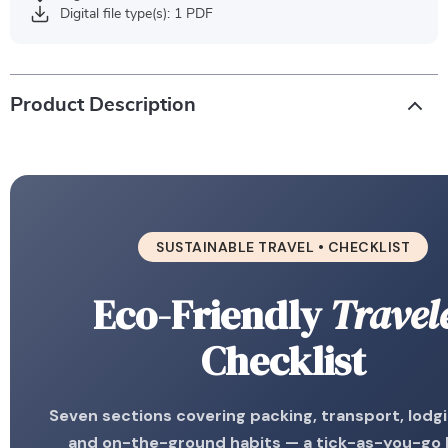
Digital file type(s): 1 PDF
Product Description
SUSTAINABLE TRAVEL • CHECKLIST
Eco-Friendly
Travel
Checklist
Seven sections covering packing, transport, lodgi
and on-the-ground habits — a tick-as-you-go l