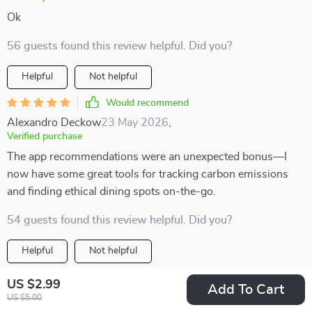
Ok
56 guests found this review helpful. Did you?
Helpful
Not helpful
Would recommend
Alexandro Deckow
23 May 2026
,
Verified purchase
The app recommendations were an unexpected bonus—I
now have some great tools for tracking carbon emissions
and finding ethical dining spots on-the-go.
54 guests found this review helpful. Did you?
Helpful
Not helpful
Would recommend
US $2.99
Add To Cart
Emanuel Sanford
22 May 2026
,
US $5.00
Verified purchase