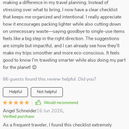
making a difference in my travel planning. Instead of
stressing over what to bring, I now have a clear checklist
that keeps me organized and intentional. I really appreciate
how it encourages packing lighter while also cutting down
on unnecessary waste—saying goodbye to single-use items
feels like a big step in the right direction. The suggestions
are simple but impactful, and I can already see how they’ll
make my trips smoother and more eco-conscious. It feels
good to know I’m traveling smarter while also doing my part
for the planet! 😊
86 guests found this review helpful. Did you?
Helpful
Not helpful
Would recommend
Angel Schneider
16 Jun 2026
,
Verified purchase
As a frequent traveler, I found this checklist extremely