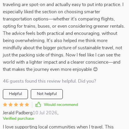
traveling are spot-on and actually easy to put into practice. I
especially liked the section on choosing smarter
transportation options—whether it’s comparing flights,
opting for trains, buses, or even considering greener rentals.
The advice feels both practical and encouraging, without
being overwhelming. It’s also helped me think more
mindfully about the bigger picture of sustainable travel, not
just the packing side of things. Now I feel like I can see the
world with a lighter impact and a clearer conscience—and
that makes the journey even more enjoyable 😊
46 guests found this review helpful. Did you?
Helpful
Not helpful
Would recommend
Jerald Padberg
10 Jul 2026
,
Verified purchase
I love supporting local communities when I travel. This