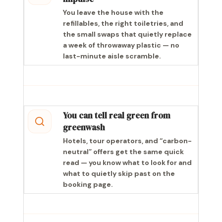
You leave the house with the
refillables, the right toiletries, and
the small swaps that quietly replace
a week of throwaway plastic — no
last-minute aisle scramble.
You can tell real green from
greenwash
Hotels, tour operators, and “carbon-
neutral” offers get the same quick
read — you know what to look for and
what to quietly skip past on the
booking page.