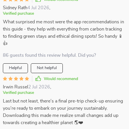
Sidney Rath
4 Jul 2026
,
Verified purchase
What surprised me most were the app recommendations in
this guide - they help with everything from carbon tracking
to finding green stays and ethical dining spots! So handy 📱
👍
86 guests found this review helpful. Did you?
Helpful
Not helpful
Would recommend
Irwin Russel
2 Jul 2026
,
Verified purchase
Last but not least, there’s a final pre-trip check-up ensuring
you’re ready to embark on your journey sustainably.
Downloading this made me realize small changes add up
towards creating a healthier planet 🌎❤️