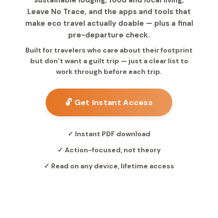
sustainable lodging, food and local living,
Leave No Trace, and the apps and tools that
make eco travel actually doable — plus a final
pre-departure check.
Built for travelers who care about their footprint
but don’t want a guilt trip — just a clear list to
work through before each trip.
🔓 Get Instant Access
✓ Instant PDF download
✓ Action-focused, not theory
✓ Read on any device, lifetime access