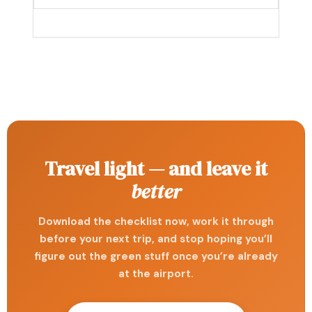
Travel light — and leave it
better
Download the checklist now, work it through
before your next trip, and stop hoping you’ll
figure out the green stuff once you’re already
at the airport.