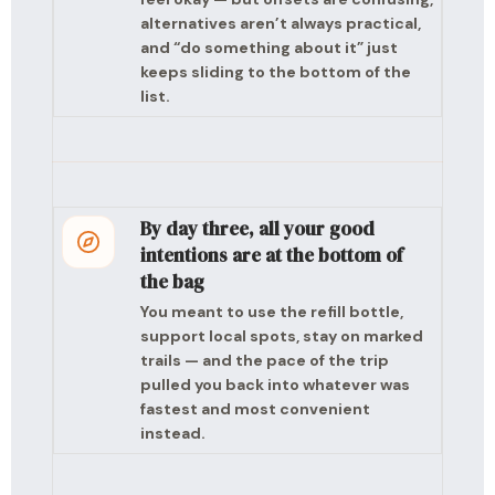
alternatives aren’t always practical,
and “do something about it” just
keeps sliding to the bottom of the
list.
By day three, all your good
intentions are at the bottom of
the bag
You meant to use the refill bottle,
support local spots, stay on marked
trails — and the pace of the trip
pulled you back into whatever was
fastest and most convenient
instead.