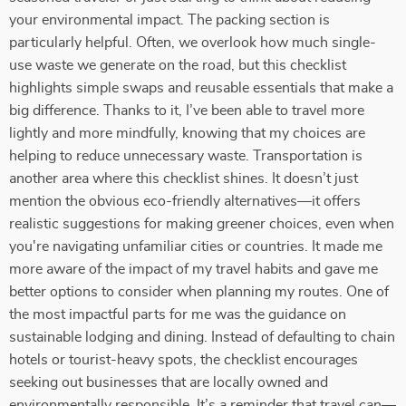
your environmental impact. The packing section is
particularly helpful. Often, we overlook how much single-
use waste we generate on the road, but this checklist
highlights simple swaps and reusable essentials that make a
big difference. Thanks to it, I’ve been able to travel more
lightly and more mindfully, knowing that my choices are
helping to reduce unnecessary waste. Transportation is
another area where this checklist shines. It doesn’t just
mention the obvious eco-friendly alternatives—it offers
realistic suggestions for making greener choices, even when
you're navigating unfamiliar cities or countries. It made me
more aware of the impact of my travel habits and gave me
better options to consider when planning my routes. One of
the most impactful parts for me was the guidance on
sustainable lodging and dining. Instead of defaulting to chain
hotels or tourist-heavy spots, the checklist encourages
seeking out businesses that are locally owned and
environmentally responsible. It’s a reminder that travel can—