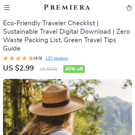
Premiera
Eco-Friendly Traveler Checklist |
Sustainable Travel Digital Download | Zero
Waste Packing List, Green Travel Tips
Guide
(4.9)
137 reviews
US $2.99
40%
off
US $5.00