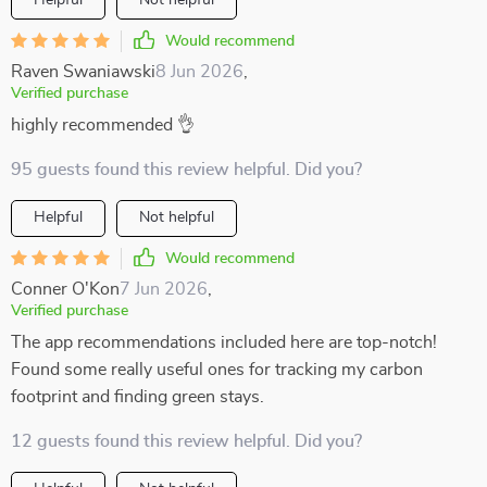
Helpful
Not helpful
Would recommend
Raven Swaniawski
8 Jun 2026
,
Verified purchase
highly recommended 👌
95 guests found this review helpful. Did you?
Helpful
Not helpful
Would recommend
Conner O'Kon
7 Jun 2026
,
Verified purchase
The app recommendations included here are top-notch!
Found some really useful ones for tracking my carbon
footprint and finding green stays.
12 guests found this review helpful. Did you?