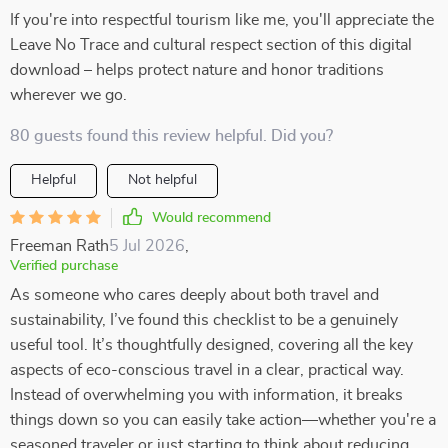
If you're into respectful tourism like me, you'll appreciate the
Leave No Trace and cultural respect section of this digital
download – helps protect nature and honor traditions
wherever we go.
80 guests found this review helpful. Did you?
Helpful
Not helpful
Would recommend
Freeman Rath
5 Jul 2026
,
Verified purchase
As someone who cares deeply about both travel and
sustainability, I’ve found this checklist to be a genuinely
useful tool. It’s thoughtfully designed, covering all the key
aspects of eco-conscious travel in a clear, practical way.
Instead of overwhelming you with information, it breaks
things down so you can easily take action—whether you're a
seasoned traveler or just starting to think about reducing