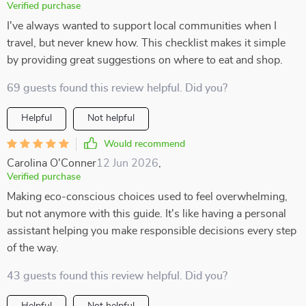
Verified purchase
I've always wanted to support local communities when I
travel, but never knew how. This checklist makes it simple
by providing great suggestions on where to eat and shop.
69 guests found this review helpful. Did you?
Helpful
Not helpful
Would recommend
Carolina O'Conner
12 Jun 2026
,
Verified purchase
Making eco-conscious choices used to feel overwhelming,
but not anymore with this guide. It's like having a personal
assistant helping you make responsible decisions every step
of the way.
43 guests found this review helpful. Did you?