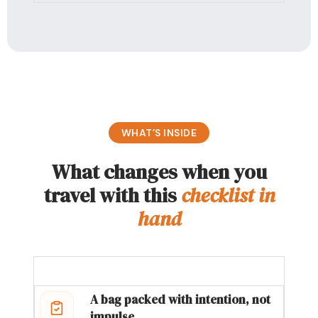
WHAT’S INSIDE
What changes when you
travel with this
checklist in
hand
A bag packed with intention, not
impulse