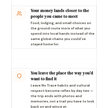
Your money lands closer to the
people you came to meet
Food, lodging, and small choices on
the ground route more of what you
spend into local hands instead of the
same global chains you could’ve
stayed home for.
You leave the place the way you’d
want to find it
Leave No Trace habits and cultural
respect become reflex by day two —
the trip ends with photos and
memories, not a trail you have to look
back on and wince at.