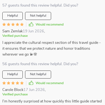
57 guests found this review helpful. Did you?
Helpful
Not helpful
Would recommend
Sam Zemlak
19 Jun 2026
,
Verified purchase
I appreciate the cultural respect section of this travel guide -
it ensures that we protect nature and honor traditions
wherever we go 💫🌸
56 guests found this review helpful. Did you?
Helpful
Not helpful
Would recommend
Carole Block
17 Jun 2026
,
Verified purchase
I’m honestly surprised at how quickly this little guide started