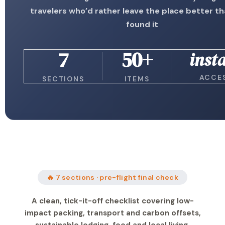
travelers who’d rather leave the place better t
found it
7
50+
inst
ACCE
SECTIONS
ITEMS
🔥 7 sections · pre-flight final check
A clean, tick-it-off checklist covering low-
impact packing, transport and carbon offsets,