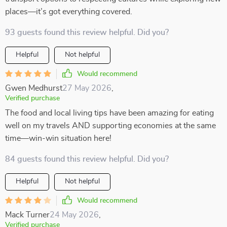
places—it’s got everything covered.
93 guests found this review helpful. Did you?
Helpful
Not helpful
Would recommend
Gwen Medhurst
27 May 2026
,
Verified purchase
The food and local living tips have been amazing for eating
well on my travels AND supporting economies at the same
time—win-win situation here!
84 guests found this review helpful. Did you?
Helpful
Not helpful
Would recommend
Mack Turner
24 May 2026
,
Verified purchase