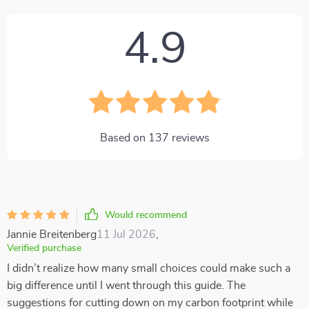
4.9
Based on
137
reviews
Would recommend
Jannie Breitenberg
11 Jul 2026
,
Verified purchase
I didn’t realize how many small choices could make such a
big difference until I went through this guide. The
suggestions for cutting down on my carbon footprint while