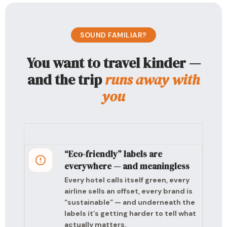
SOUND FAMILIAR?
You want to travel kinder —
and the trip
runs away with
you
“Eco-friendly” labels are
everywhere — and meaningless
Every hotel calls itself green, every
airline sells an offset, every brand is
“sustainable” — and underneath the
labels it’s getting harder to tell what
actually matters.