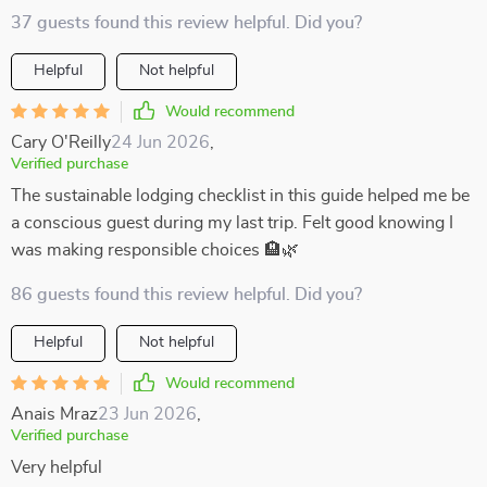
37 guests found this review helpful. Did you?
Helpful
Not helpful
Would recommend
Cary O'Reilly
24 Jun 2026
,
Verified purchase
The sustainable lodging checklist in this guide helped me be
a conscious guest during my last trip. Felt good knowing I
was making responsible choices 🏨🌿
86 guests found this review helpful. Did you?
Helpful
Not helpful
Would recommend
Anais Mraz
23 Jun 2026
,
Verified purchase
Very helpful