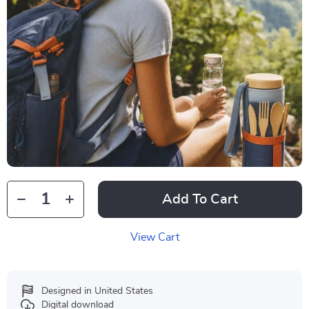
Add To Cart
View Cart
Designed in United States
Digital download