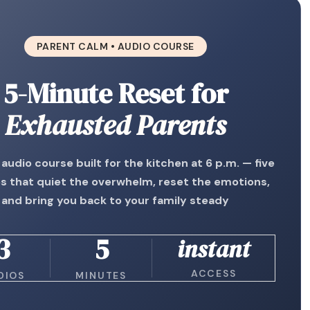
PARENT CALM • AUDIO COURSE
5-Minute Reset for
Exhausted Parents
 audio course built for the kitchen at 6 p.m. — five
s that quiet the overwhelm, reset the emotions,
and bring you back to your family steady
3
5
instant
ACCESS
DIOS
MINUTES