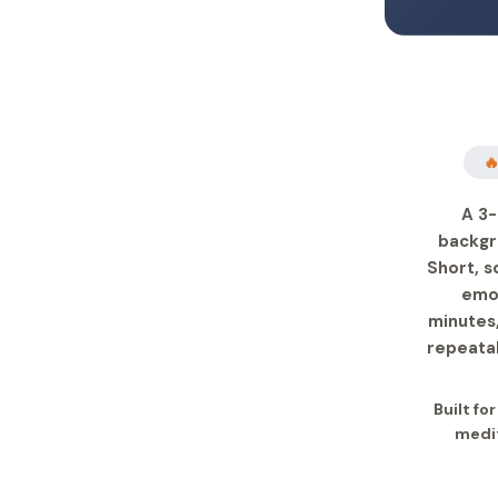

A 3-
backgr
Short, s
emot
minutes,
repeatab
Built fo
medit