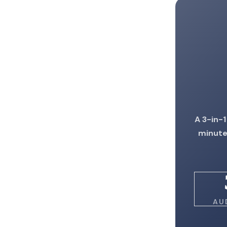
A 3-in-1
minute
AU