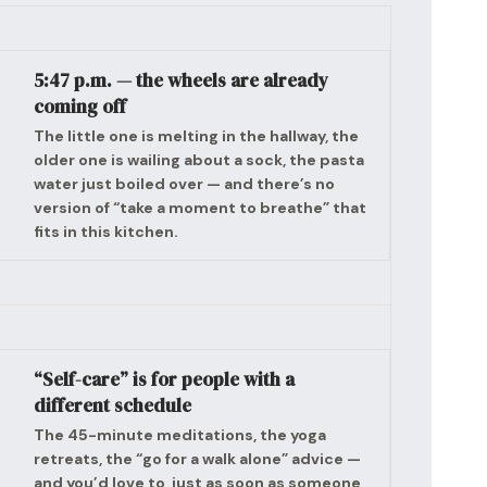
5:47 p.m. — the wheels are already
coming off
The little one is melting in the hallway, the
older one is wailing about a sock, the pasta
water just boiled over — and there’s no
version of “take a moment to breathe” that
fits in this kitchen.
“Self-care” is for people with a
different schedule
The 45-minute meditations, the yoga
retreats, the “go for a walk alone” advice —
and you’d love to, just as soon as someone