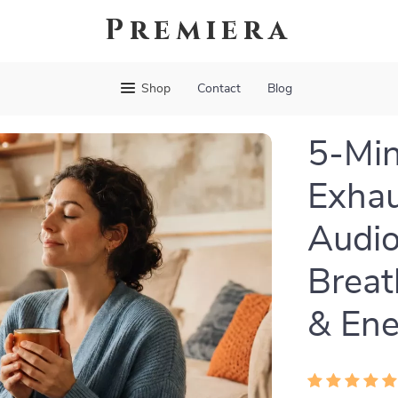
Premiera
Shop
Contact
Blog
5-Min
Exhau
Audio
Breat
& Ene