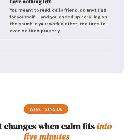
have nothing left
You meant to read, call a friend, do anything
for yourself — and you ended up scrolling on
the couch in your work clothes, too tired to
even be tired properly.
WHAT’S INSIDE
 changes when calm fits
into
five minutes