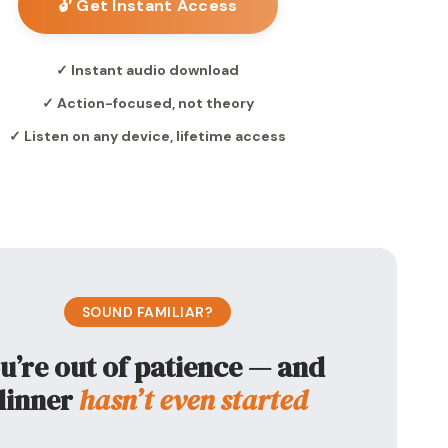
🔓 Get Instant Access
✓ Instant audio download
✓ Action-focused, not theory
✓ Listen on any device, lifetime access
SOUND FAMILIAR?
u’re out of patience — and
dinner
hasn’t even started