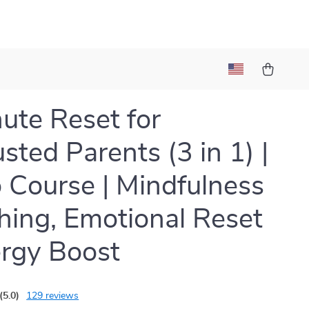
ute Reset for
sted Parents (3 in 1) |
 Course | Mindfulness
hing, Emotional Reset
rgy Boost
(5.0)
129 reviews