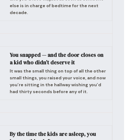
else is in charge of bedtime for the next
decade.
You snapped — and the door closes on
a kid who didn’t deserve it
It was the small thing on top of all the other
small things, you raised your voice, and now
you’re sitting in the hallway wishing you’d
had thirty seconds before any of it.
By the time the kids are asleep, you