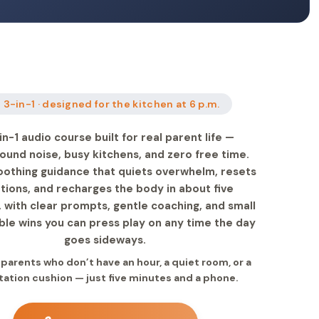
 3-in-1 · designed for the kitchen at 6 p.m.
in-1 audio course built for real parent life —
ound noise, busy kitchens, and zero free time.
oothing guidance that quiets overwhelm, resets
ions, and recharges the body in about five
 with clear prompts, gentle coaching, and small
le wins you can press play on any time the day
goes sideways.
r parents who don’t have an hour, a quiet room, or a
ation cushion — just five minutes and a phone.