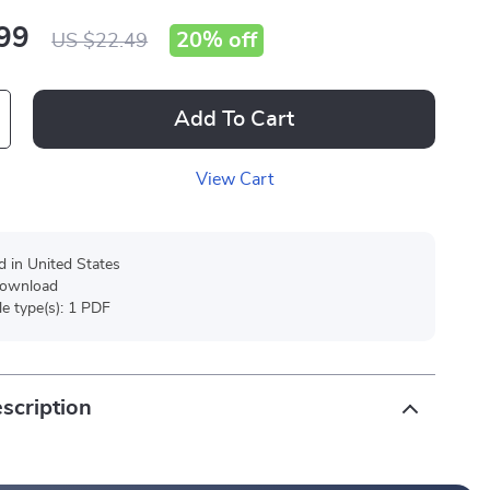
99
20%
off
US $22.49
Add To Cart
View Cart
d in United States
 download
ile type(s): 1 PDF
scription