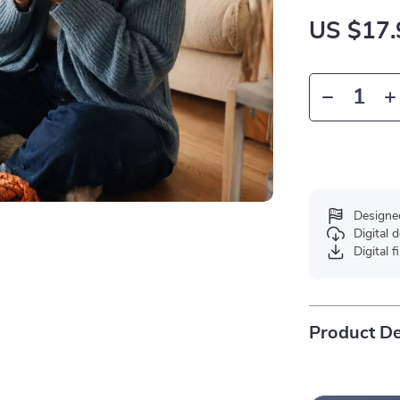
US $17.
Designe
Digital
Digital f
Product De